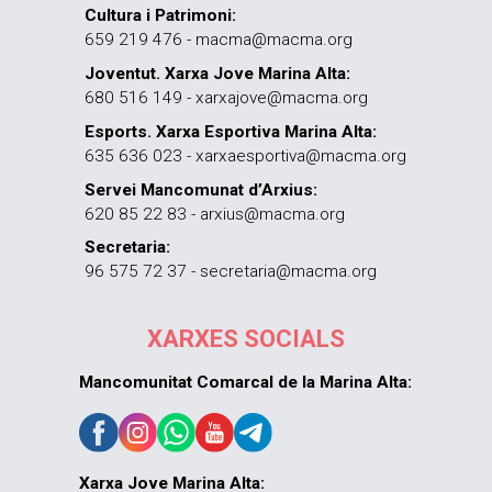
Cultura i Patrimoni:
659 219 476 - macma@macma.org
Joventut. Xarxa Jove Marina Alta:
680 516 149 - xarxajove@macma.org
Esports. Xarxa Esportiva Marina Alta:
635 636 023 - xarxaesportiva@macma.org
Servei Mancomunat d’Arxius:
620 85 22 83 - arxius@macma.org
Secretaria:
96 575 72 37 - secretaria@macma.org
XARXES SOCIALS
Mancomunitat Comarcal de la Marina Alta:
Xarxa Jove Marina Alta: