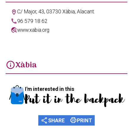
C/ Major, 43, 03730 Xàbia, Alacant.
location_on
phone
96 579 18 62
travel_explore
www.xabia.org
Xàbia
info
I'm interested in this
Put it in the backpack
share
print
SHARE
PRINT