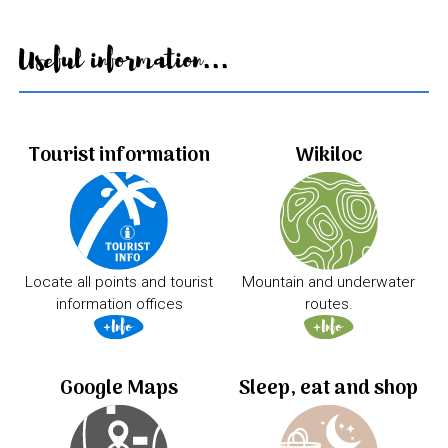
Useful information...
Tourist information
Wikiloc
Locate all points and tourist
Mountain and underwater
information offices
routes.
Google Maps
Sleep, eat and shop