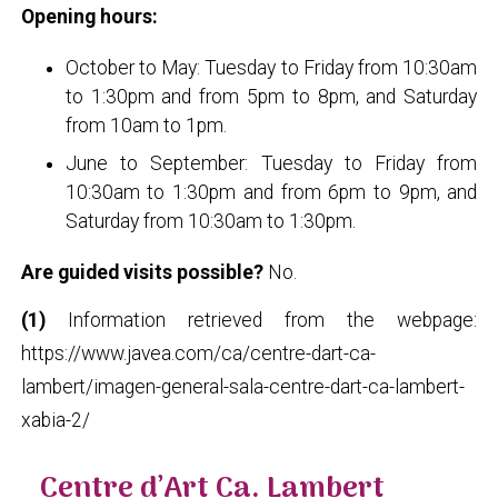
Opening hours:
October to May: Tuesday to Friday from 10:30am
to 1:30pm and from 5pm to 8pm, and Saturday
from 10am to 1pm.
June to September: Tuesday to Friday from
10:30am to 1:30pm and from 6pm to 9pm, and
Saturday from 10:30am to 1:30pm.
Are guided visits possible?
No.
(1)
Information retrieved from the webpage:
https://www.javea.com/ca/centre-dart-ca-
lambert/imagen-general-sala-centre-dart-ca-lambert-
xabia-2/
Centre d’Art Ca. Lambert