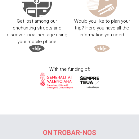
Get lost among our
Would you like to plan your
enchanting streets and
trip? Here you have all the
discover local heritage using
information you need
your mobile phone
With the funding of:
ON TROBAR-NOS