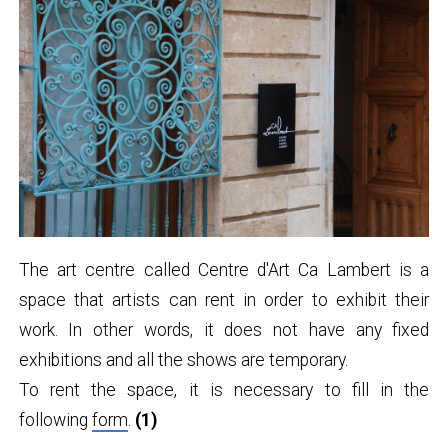
The art centre called Centre d'Art Ca Lambert is a
space that artists can rent in order to exhibit their
work. In other words, it does not have any fixed
exhibitions and all the shows are temporary.
To rent the space, it is necessary to fill in the
following
form
.
(1)