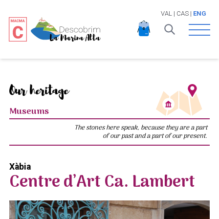
VAL
|
CAS
|
ENG
Open 
Our heritage
Museums
The stones here speak, because they are a part
of our past and a part of our present.
Xàbia
Centre d’Art Ca. Lambert