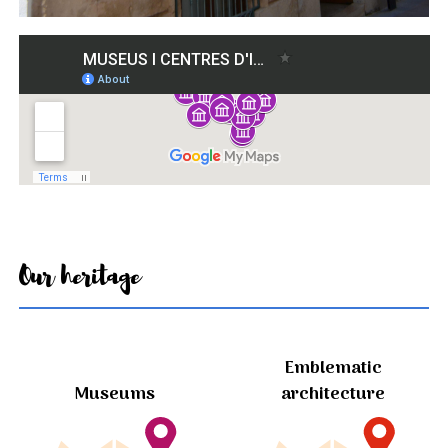
Our heritage
Emblematic
Museums
architecture