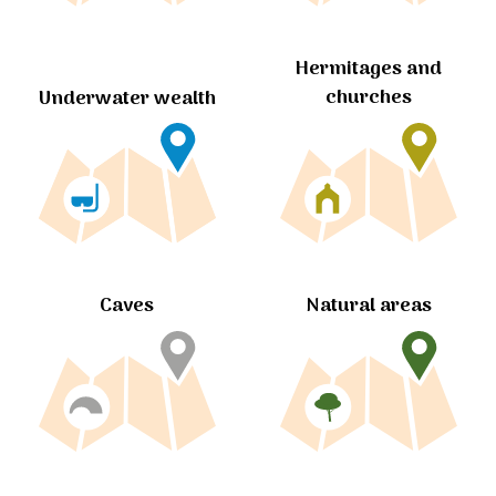
Hermitages and
churches
Underwater wealth
Caves
Natural areas