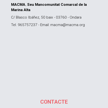
MACMA. Seu Mancomunitat Comarcal de la
Marina Alta
C/ Blasco Ibáñez, 50 baix - 03760 - Ondara
Tel. 965757237 - Email: macma@macma.org
CONTACTE