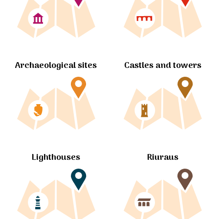
Archaeological sites
Castles and towers
Lighthouses
Riuraus