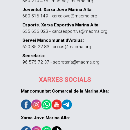
659 219 476 - macma@macma.org
Joventut. Xarxa Jove Marina Alta:
680 516 149 - xarxajove@macma.org
Esports. Xarxa Esportiva Marina Alta:
635 636 023 - xarxaesportiva@macma.org
Servei Mancomunat d’Arxius:
620 85 22 83 - arxius@macma.org
Secretaria:
96 575 72 37 - secretaria@macma.org
XARXES SOCIALS
Mancomunitat Comarcal de la Marina Alta:
Xarxa Jove Marina Alta: