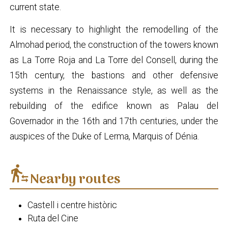
current state.
It is necessary to highlight the remodelling of the
Almohad period, the construction of the towers known
as La Torre Roja and La Torre del Consell, during the
15th century, the bastions and other defensive
systems in the Renaissance style, as well as the
rebuilding of the edifice known as Palau del
Governador in the 16th and 17th centuries, under the
auspices of the Duke of Lerma, Marquis of Dénia.
transfer_within_a_station
Nearby routes
Castell i centre històric
Ruta del Cine