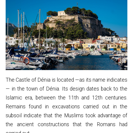
The Castle of Dénia is located —as its name indicates
— in the town of Dénia. Its design dates back to the
Islamic era, between the 11th and 12th centuries.
Remains found in excavations carried out in the
subsoil indicate that the Muslims took advantage of
the ancient constructions that the Romans had