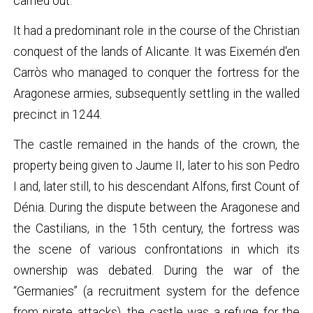
carried out.
It had a predominant role in the course of the Christian
conquest of the lands of Alicante. It was Eixemén d'en
Carròs who managed to conquer the fortress for the
Aragonese armies, subsequently settling in the walled
precinct in 1244.
The castle remained in the hands of the crown, the
property being given to Jaume II, later to his son Pedro
I and, later still, to his descendant Alfons, first Count of
Dénia. During the dispute between the Aragonese and
the Castilians, in the 15th century, the fortress was
the scene of various confrontations in which its
ownership was debated. During the war of the
“Germanies” (a recruitment system for the defence
from pirate attacks), the castle was a refuge for the