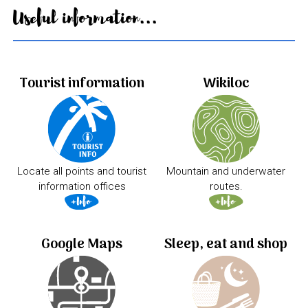
Useful information...
Tourist information
Wikiloc
Locate all points and tourist
Mountain and underwater
information offices
routes.
Google Maps
Sleep, eat and shop