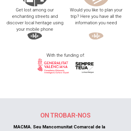
Get lost among our
Would you like to plan your
enchanting streets and
trip? Here you have all the
discover local heritage using
information you need
your mobile phone
With the funding of:
ON TROBAR-NOS
MACMA. Seu Mancomunitat Comarcal de la