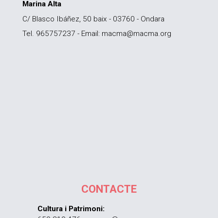
Marina Alta
C/ Blasco Ibáñez, 50 baix - 03760 - Ondara
Tel. 965757237 - Email: macma@macma.org
CONTACTE
Cultura i Patrimoni: