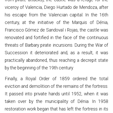
viceroy of Valencia, Diego Hurtado de Mendoza, after
his escape from the Valencian capital. In the 16th
century, at the initiative of the Marquis of Dénia,
Francisco Gómez de Sandoval i Rojas, the castle was
renovated and fortified in the face of the continuous
threats of Barbary pirate incursions. During the War of
Succession it deteriorated and, as a result, it was
practically abandoned, thus reaching a decrepit state
by the beginning of the 19th century.
Finally, a Royal Order of 1859 ordered the total
eviction and demolition of the remains of the fortress.
It passed into private hands until 1952, when it was
taken over by the municipality of Dénia. In 1958
restoration work began that has left the fortress in its