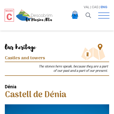
VAL
|
CAS
|
ENG
Open 
Our heritage
Castles and towers
The stones here speak, because they are a part
of our past and a part of our present.
Dénia
Castell de Dénia