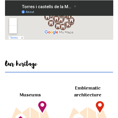
Our heritage
Emblematic
Museums
architecture