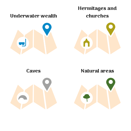
Hermitages and
churches
Underwater wealth
Caves
Natural areas