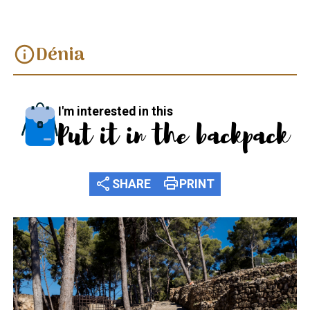
Dénia
info
I'm interested in this
Put it in the backpack
share
print
SHARE
PRINT