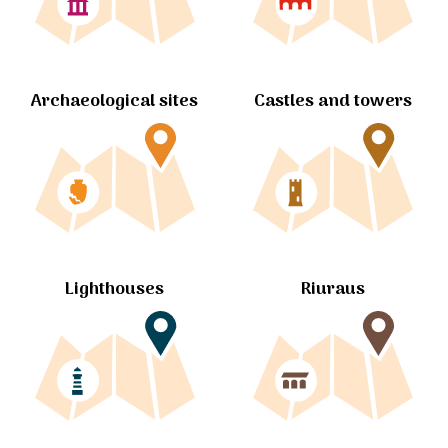
Archaeological sites
Castles and towers
Lighthouses
Riuraus