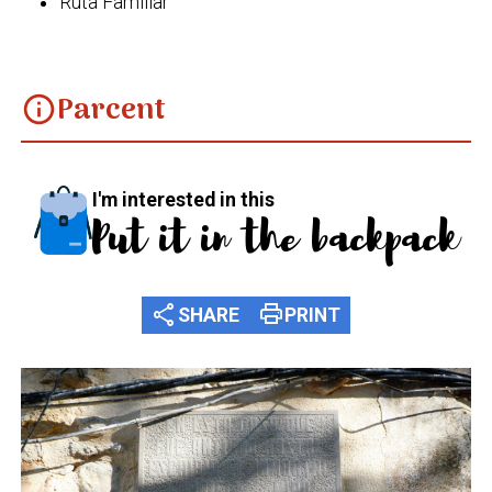
Ruta Familiar
Parcent
info
I'm interested in this
Put it in the backpack
share
print
SHARE
PRINT