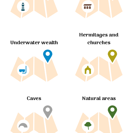
Hermitages and
churches
Underwater wealth
Caves
Natural areas