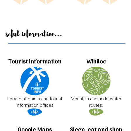
Useful information...
Tourist information
Wikiloc
Locate all points and tourist
Mountain and underwater
information offices
routes.
Google Maps
Sleep, eat and shop