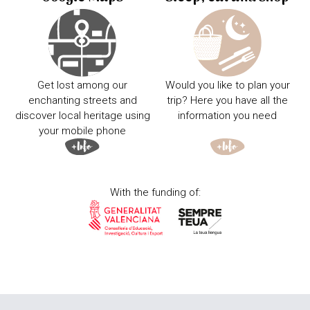
Get lost among our
Would you like to plan your
enchanting streets and
trip? Here you have all the
discover local heritage using
information you need
your mobile phone
With the funding of: