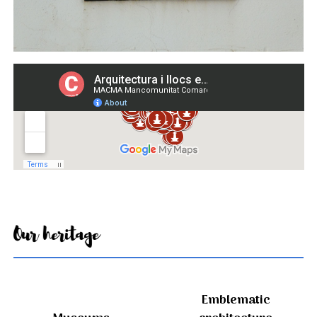
Our heritage
Emblematic