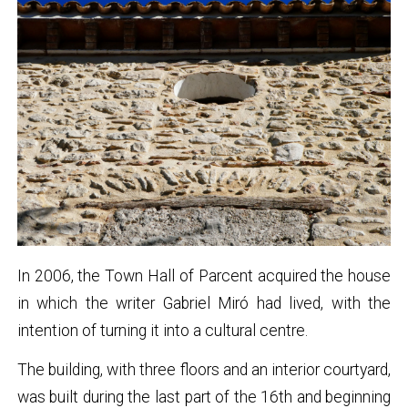
In 2006, the Town Hall of Parcent acquired the house
in which the writer Gabriel Miró had lived, with the
intention of turning it into a cultural centre.
The building, with three floors and an interior courtyard,
was built during the last part of the 16th and beginning