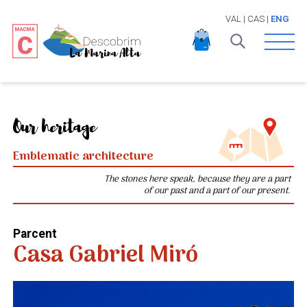
VAL
|
CAS
|
ENG
Open 
Our heritage
Emblematic architecture
The stones here speak, because they are a part
of our past and a part of our present.
Parcent
Casa Gabriel Miró