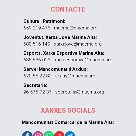
CONTACTE
Cultura i Patrimoni:
659 219 476 - macma@macma.org
Joventut. Xarxa Jove Marina Alta:
680 516 149 - xarxajove@macma.org
Esports. Xarxa Esportiva Marina Alta:
635 636 023 - xarxaesportiva@macma.org
Servei Mancomunat d’Arxius:
620 85 22 83 - arxius@macma.org
Secretaria:
96 575 72 37 - secretaria@macma.org
XARXES SOCIALS
Mancomunitat Comarcal de la Marina Alta: