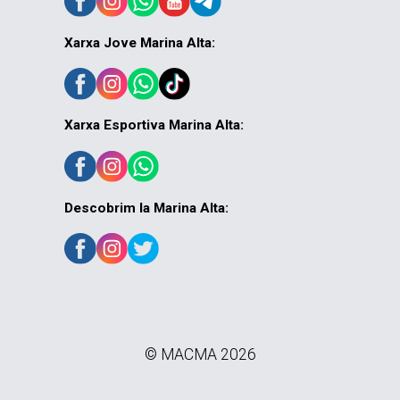
Xarxa Jove Marina Alta:
Xarxa Esportiva Marina Alta:
Descobrim la Marina Alta:
© MACMA 2026