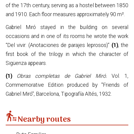
of the 17th century, serving as a hostel between 1850
and 1910. Each floor measures approximately 90 m².
Gabriel Miró stayed in the building on several
occasions and in one of its rooms he wrote the work
“Del vivir: (Anotaciones de parajes leprosos)”
(1)
, the
first book of the trilogy in which the character of
Sigüenza appears.
(1)
Obras completas de Gabriel Miró.
Vol. 1,
Commemorative Edition produced by "Friends of
Gabriel Miró", Barcelona, Tipografía Altés, 1932.
transfer_within_a_station
Nearby routes