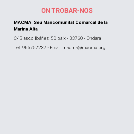
ON TROBAR-NOS
MACMA. Seu Mancomunitat Comarcal de la
Marina Alta
C/ Blasco Ibáñez, 50 baix - 03760 - Ondara
Tel. 965757237 - Email: macma@macma.org