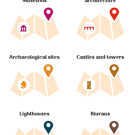
Museums
architecture
Archaeological sites
Castles and towers
Lighthouses
Riuraus