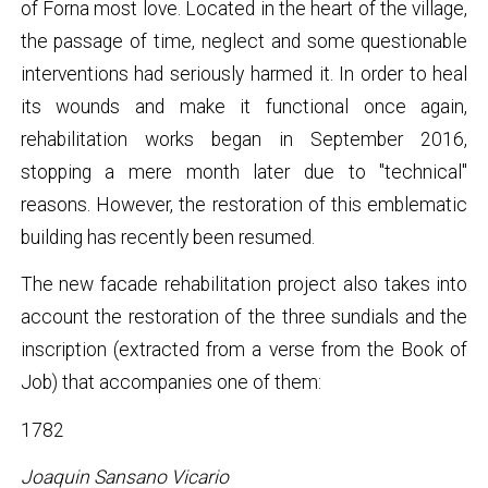
of Forna most love. Located in the heart of the village,
the passage of time, neglect and some questionable
interventions had seriously harmed it. In order to heal
its wounds and make it functional once again,
rehabilitation works began in September 2016,
stopping a mere month later due to "technical"
reasons. However, the restoration of this emblematic
building has recently been resumed.
The new facade rehabilitation project also takes into
account the restoration of the three sundials and the
inscription (extracted from a verse from the Book of
Job) that accompanies one of them:
1782
Joaquin Sansano Vicario