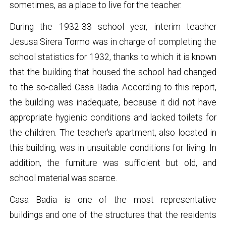
sometimes, as a place to live for the teacher.
During the 1932-33 school year, interim teacher
Jesusa Sirera Tormo was in charge of completing the
school statistics for 1932, thanks to which it is known
that the building that housed the school had changed
to the so-called Casa Badia. According to this report,
the building was inadequate, because it did not have
appropriate hygienic conditions and lacked toilets for
the children. The teacher's apartment, also located in
this building, was in unsuitable conditions for living. In
addition, the furniture was sufficient but old, and
school material was scarce.
Casa Badia is one of the most representative
buildings and one of the structures that the residents