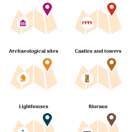
Archaeological sites
Castles and towers
Lighthouses
Riuraus