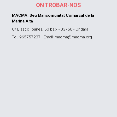
ON TROBAR-NOS
MACMA. Seu Mancomunitat Comarcal de la
Marina Alta
C/ Blasco Ibáñez, 50 baix - 03760 - Ondara
Tel. 965757237 - Email: macma@macma.org