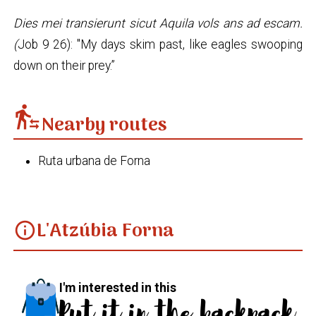
Dies mei transierunt sicut Aquila vols ans ad escam.
(
Job 9 26): "My days skim past, like eagles swooping
down on their prey.”
transfer_within_a_station
Nearby routes
Ruta urbana de Forna
L'Atzúbia Forna
info
I'm interested in this
Put it in the backpack