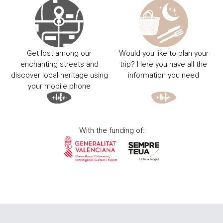
Get lost among our
Would you like to plan your
enchanting streets and
trip? Here you have all the
discover local heritage using
information you need
your mobile phone
With the funding of: