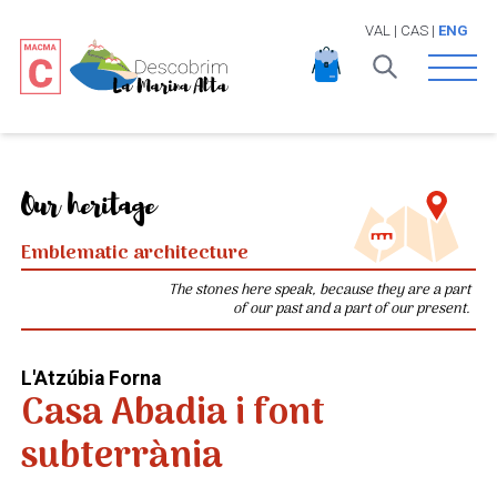
VAL
|
CAS
|
ENG
Open 
Our heritage
Emblematic architecture
The stones here speak, because they are a part
of our past and a part of our present.
L'Atzúbia Forna
Casa Abadia i font
subterrània