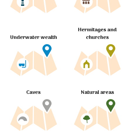
Hermitages and
churches
Underwater wealth
Caves
Natural areas