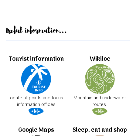
Useful information...
Tourist information
Wikiloc
Locate all points and tourist
Mountain and underwater
information offices
routes.
Google Maps
Sleep, eat and shop