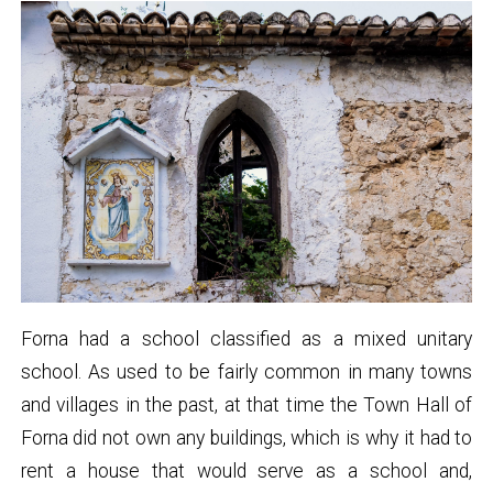
Forna had a school classified as a mixed unitary
school. As used to be fairly common in many towns
and villages in the past, at that time the Town Hall of
Forna did not own any buildings, which is why it had to
rent a house that would serve as a school and,