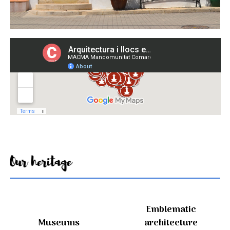
Our heritage
Emblematic
Museums
architecture