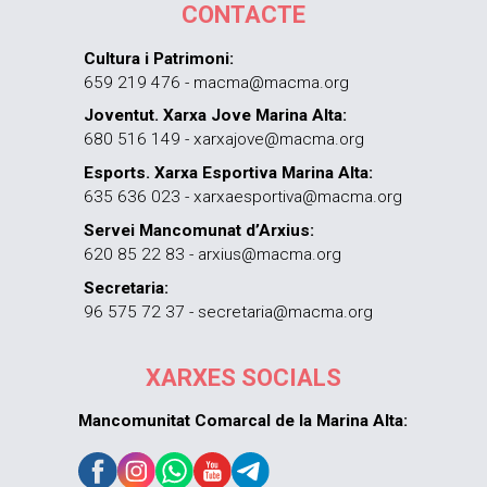
CONTACTE
Cultura i Patrimoni:
659 219 476 - macma@macma.org
Joventut. Xarxa Jove Marina Alta:
680 516 149 - xarxajove@macma.org
Esports. Xarxa Esportiva Marina Alta:
635 636 023 - xarxaesportiva@macma.org
Servei Mancomunat d’Arxius:
620 85 22 83 - arxius@macma.org
Secretaria:
96 575 72 37 - secretaria@macma.org
XARXES SOCIALS
Mancomunitat Comarcal de la Marina Alta: