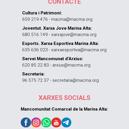
CONTACTE
Cultura i Patrimoni:
659 219 476 - macma@macma.org
Joventut. Xarxa Jove Marina Alta:
680 516 149 - xarxajove@macma.org
Esports. Xarxa Esportiva Marina Alta:
635 636 023 - xarxaesportiva@macma.org
Servei Mancomunat d’Arxius:
620 85 22 83 - arxius@macma.org
Secretaria:
96 575 72 37 - secretaria@macma.org
XARXES SOCIALS
Mancomunitat Comarcal de la Marina Alta: