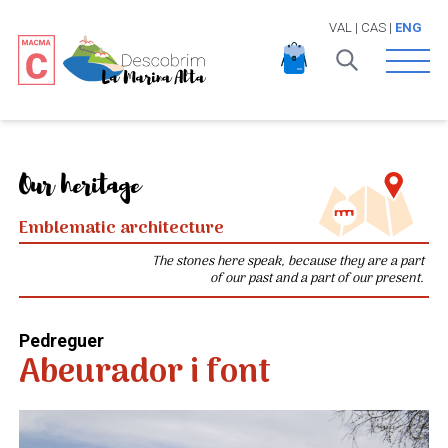
VAL
|
CAS
|
ENG
Open 
Our heritage
Emblematic architecture
The stones here speak, because they are a part
of our past and a part of our present.
Pedreguer
Abeurador i font