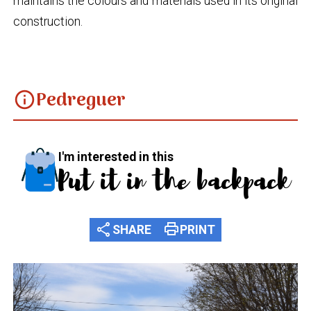
maintains the colours and materials used in its original
construction.
Pedreguer
info
I'm interested in this
Put it in the backpack
share
print
SHARE
PRINT