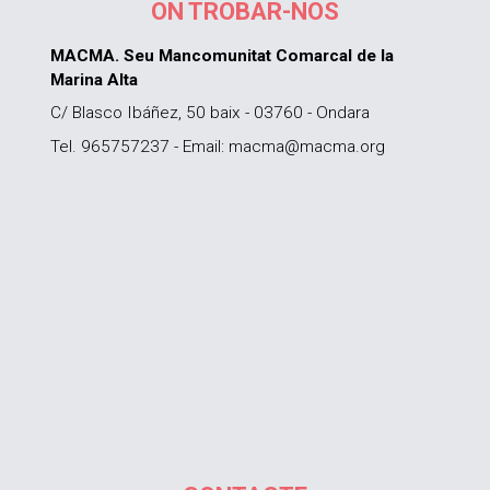
ON TROBAR-NOS
MACMA. Seu Mancomunitat Comarcal de la
Marina Alta
C/ Blasco Ibáñez, 50 baix - 03760 - Ondara
Tel. 965757237 - Email: macma@macma.org