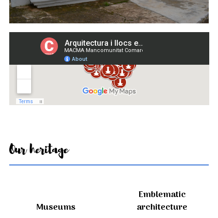
Our heritage
Emblematic
Museums
architecture