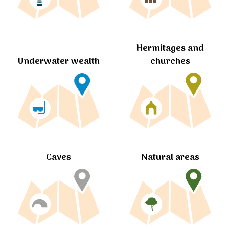
Hermitages and
churches
Underwater wealth
Caves
Natural areas