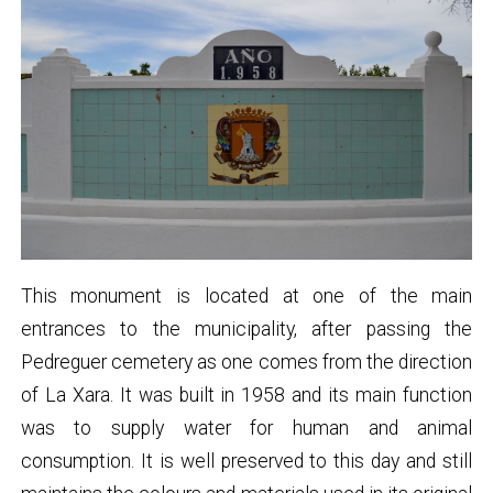
This monument is located at one of the main
entrances to the municipality, after passing the
Pedreguer cemetery as one comes from the direction
of La Xara. It was built in 1958 and its main function
was to supply water for human and animal
consumption. It is well preserved to this day and still