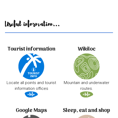
Useful information...
Tourist information
Wikiloc
Locate all points and tourist
Mountain and underwater
information offices
routes.
Google Maps
Sleep, eat and shop