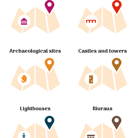
Archaeological sites
Castles and towers
Lighthouses
Riuraus