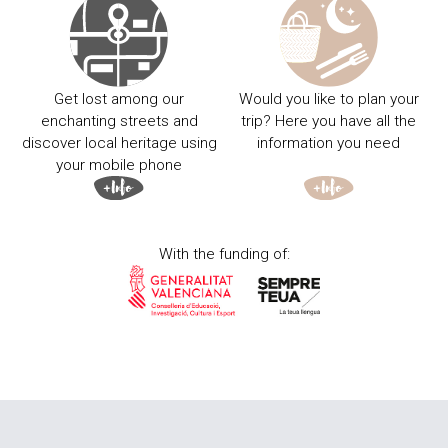
Get lost among our
Would you like to plan your
enchanting streets and
trip? Here you have all the
discover local heritage using
information you need
your mobile phone
With the funding of: