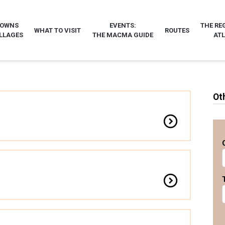
TOWNS
EVENTS:
THE RE
WHAT TO VISIT
ROUTES
LLAGES
THE MACMA GUIDE
AT
Ot
expand_circle_down
expand_circle_down
ercial Alaire