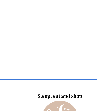
Sleep, eat and shop