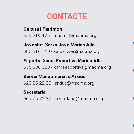
CONTACTE
Cultura i Patrimoni:
659 219 476 - macma@macma.org
Joventut. Xarxa Jove Marina Alta:
680 516 149 - xarxajove@macma.org
Esports. Xarxa Esportiva Marina Alta:
635 636 023 - xarxaesportiva@macma.org
Servei Mancomunat d’Arxius:
620 85 22 83 - arxius@macma.org
Secretaria:
96 575 72 37 - secretaria@macma.org