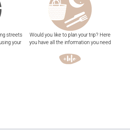
ng streets
Would you like to plan your trip? Here
using your
you have all the information you need