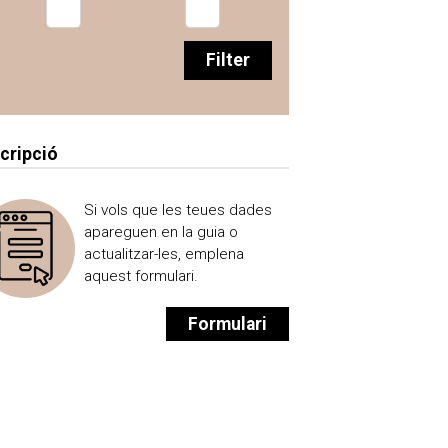
Filter
scripció
Si vols que les teues dades
apareguen en la guia o
actualitzar-les, emplena
aquest formulari.
Formulari