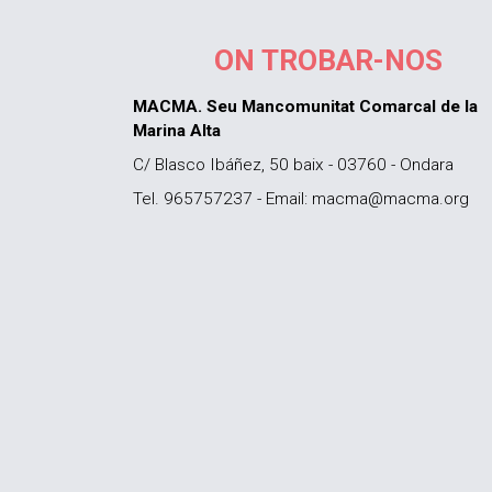
ON TROBAR-NOS
MACMA. Seu Mancomunitat Comarcal de la
Marina Alta
C/ Blasco Ibáñez, 50 baix - 03760 - Ondara
Tel. 965757237 - Email: macma@macma.org