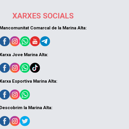
XARXES SOCIALS
Mancomunitat Comarcal de la Marina Alta:
Xarxa Jove Marina Alta:
Xarxa Esportiva Marina Alta:
Descobrim la Marina Alta: