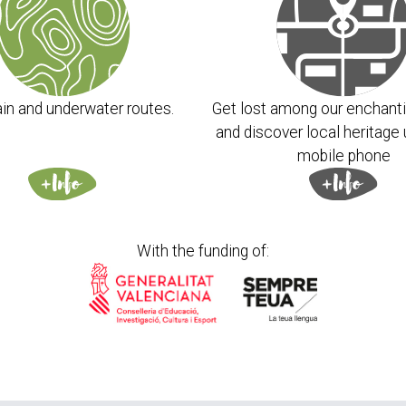
chemicals and glycols. All formulas are plant-based
uirements. They are also naturally fragranced with
oils and use only natural emulsifiers.
in and underwater routes.
Get lost among our enchanti
and discover local heritage 
mobile phone
m interested in this
t it in the backpack
With the funding of: