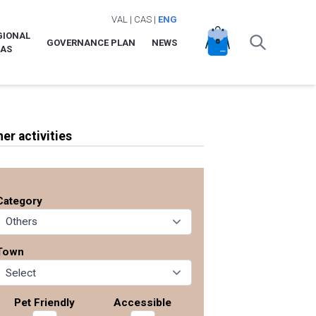
VAL
|
CAS
|
ENG
GIONAL
GOVERNANCE PLAN
NEWS
LAS
her activities
Category
Town
Pet Friendly
Accessible