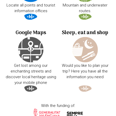
Locate all points and tourist
Mountain and underwater
information offices
routes.
Google Maps
Sleep, eat and shop
Get lost among our
Would you like to plan your
enchanting streets and
trip? Here you have all the
discover local heritage using
information you need
your mobile phone
With the funding of: