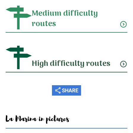
Medium difficulty
routes
expand_circle_down
High difficulty routes
expand_circle_down
share
SHARE
La Marina in pictures