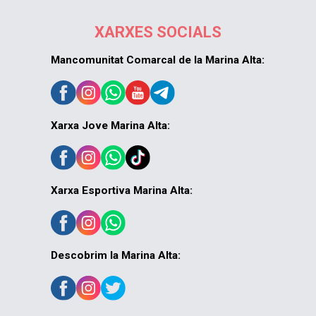
XARXES SOCIALS
Mancomunitat Comarcal de la Marina Alta:
Xarxa Jove Marina Alta:
Xarxa Esportiva Marina Alta:
Descobrim la Marina Alta: