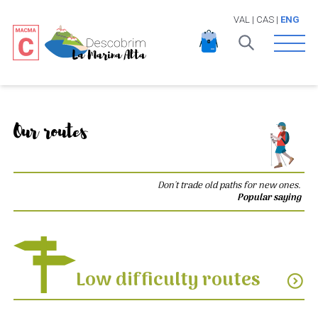
VAL
|
CAS
|
ENG
Open 
Our routes
Don't trade old paths for new ones.
Popular saying
Low difficulty routes
expand_circle_down