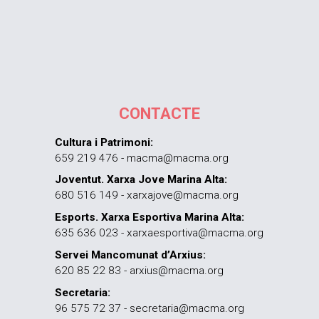
CONTACTE
Cultura i Patrimoni:
659 219 476 - macma@macma.org
Joventut. Xarxa Jove Marina Alta:
680 516 149 - xarxajove@macma.org
Esports. Xarxa Esportiva Marina Alta:
635 636 023 - xarxaesportiva@macma.org
Servei Mancomunat d’Arxius:
620 85 22 83 - arxius@macma.org
Secretaria:
96 575 72 37 - secretaria@macma.org