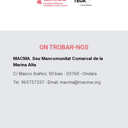
ON TROBAR-NOS
MACMA. Seu Mancomunitat Comarcal de la
Marina Alta
C/ Blasco Ibáñez, 50 baix - 03760 - Ondara
Tel. 965757237 - Email: macma@macma.org