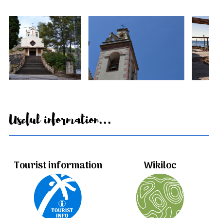
Useful information...
Tourist information
Wikiloc