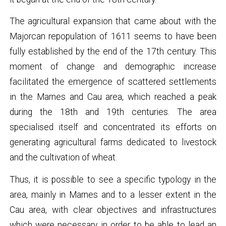
The agricultural expansion that came about with the
Majorcan repopulation of 1611 seems to have been
fully established by the end of the 17th century. This
moment of change and demographic increase
facilitated the emergence of scattered settlements
in the Marnes and Cau area, which reached a peak
during the 18th and 19th centuries. The area
specialised itself and concentrated its efforts on
generating agricultural farms dedicated to livestock
and the cultivation of wheat.
Thus, it is possible to see a specific typology in the
area, mainly in Marnes and to a lesser extent in the
Cau area, with clear objectives and infrastructures
which were necessary in order to be able to lead an