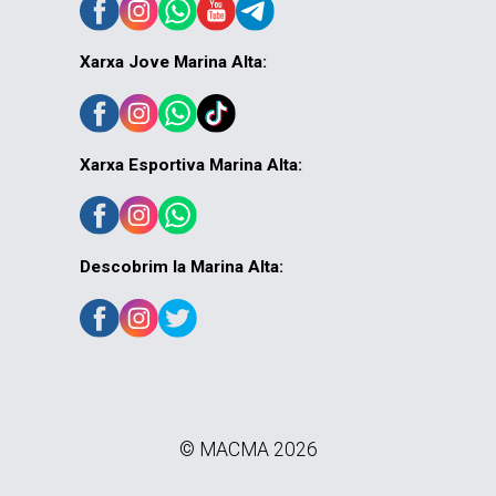
Xarxa Jove Marina Alta:
Xarxa Esportiva Marina Alta:
Descobrim la Marina Alta:
© MACMA 2026