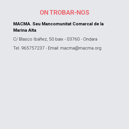
ON TROBAR-NOS
MACMA. Seu Mancomunitat Comarcal de la
Marina Alta
C/ Blasco Ibáñez, 50 baix - 03760 - Ondara
Tel. 965757237 - Email: macma@macma.org