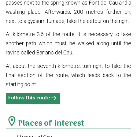
passes next to the spring known as Font del Cau and a
washing place. Afterwards, 200 metres further on,
next to a gypsum furnace, take the detour on the right.
At kilometre 3.6 of the route, it is necessary to take
another path which must be walked along until the
ravine called Barranc del Cau.
At about the seventh kilometre, turn right to take the
final section of the route, which leads back to the
starting point.
Follow this route
arrow_right_alt
location_on
Places of interest