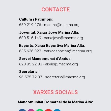
CONTACTE
Cultura i Patrimoni:
659 219 476 - macma@macma.org
Joventut. Xarxa Jove Marina Alta:
680 516 149 - xarxajove@macma.org
Esports. Xarxa Esportiva Marina Alta:
635 636 023 - xarxaesportiva@macma.org
Servei Mancomunat d’Arxius:
620 85 22 83 - arxius@macma.org
Secretaria:
96 575 72 37 - secretaria@macma.org
XARXES SOCIALS
Mancomunitat Comarcal de la Marina Alta: