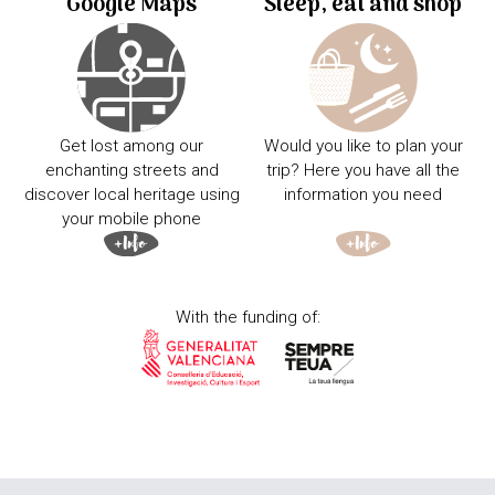
Google Maps
Sleep, eat and shop
Get lost among our
Would you like to plan your
enchanting streets and
trip? Here you have all the
discover local heritage using
information you need
your mobile phone
With the funding of: