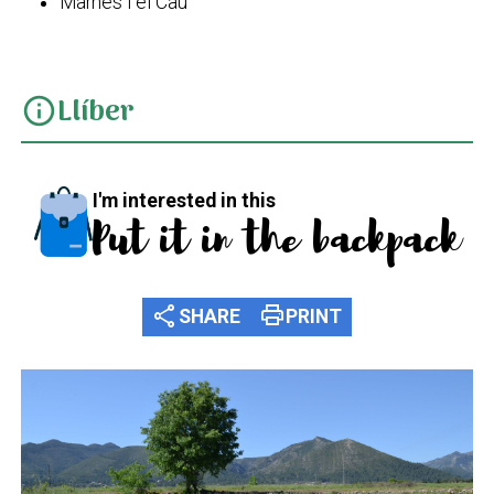
Marnes i el Cau
Llíber
info
I'm interested in this
Put it in the backpack
share
print
SHARE
PRINT