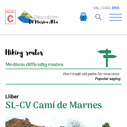
VAL
|
CAS
|
ENG
Open 
Hiking routes
Medium difficulty routes
Don't trade old paths for new ones.
Popular saying
Llíber
SL-CV Camí de Marnes