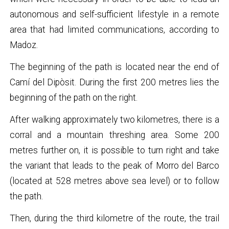
autonomous and self-sufficient lifestyle in a remote
area that had limited communications, according to
Madoz.
The beginning of the path is located near the end of
Camí del Dipòsit. During the first 200 metres lies the
beginning of the path on the right.
After walking approximately two kilometres, there is a
corral and a mountain threshing area. Some 200
metres further on, it is possible to turn right and take
the variant that leads to the peak of Morro del Barco
(located at 528 metres above sea level) or to follow
the path.
Then, during the third kilometre of the route, the trail