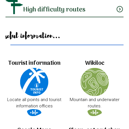
High difficulty routes
expand_circle_down
Useful information...
Tourist information
Wikiloc
Locate all points and tourist
Mountain and underwater
information offices
routes.