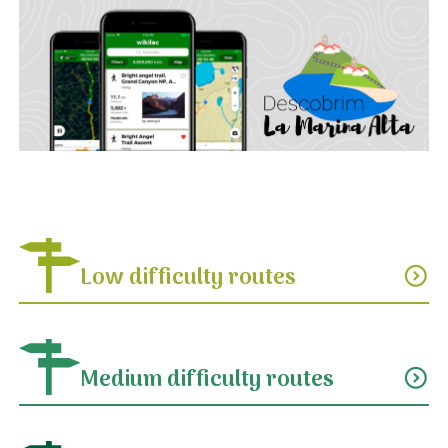
Low difficulty routes
expand_circle_down
Medium difficulty routes
expand_circle_down