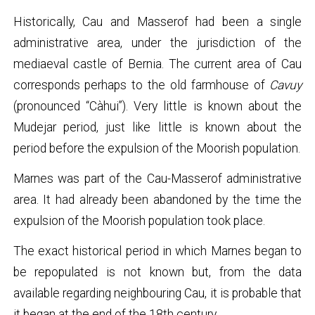
Historically, Cau and Masserof had been a single
administrative area, under the jurisdiction of the
mediaeval castle of Bernia. The current area of Cau
corresponds perhaps to the old farmhouse of
Cavuy
(pronounced “Càhui”). Very little is known about the
Mudejar period, just like little is known about the
period before the expulsion of the Moorish population.
Marnes was part of the Cau-Masserof administrative
area. It had already been abandoned by the time the
expulsion of the Moorish population took place.
The exact historical period in which Marnes began to
be repopulated is not known but, from the data
available regarding neighbouring Cau, it is probable that
it began at the end of the 18th century.