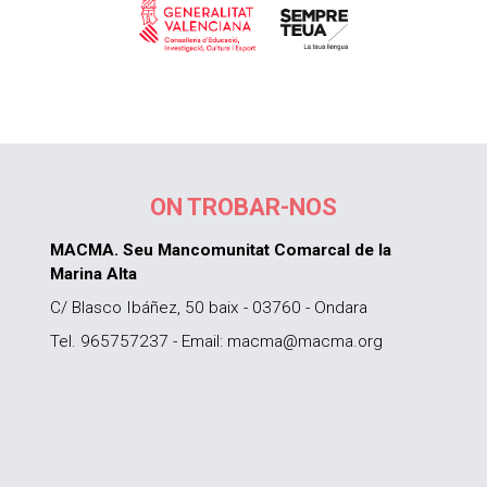
ON TROBAR-NOS
MACMA. Seu Mancomunitat Comarcal de la
Marina Alta
C/ Blasco Ibáñez, 50 baix - 03760 - Ondara
Tel. 965757237 - Email: macma@macma.org