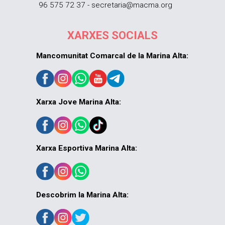
96 575 72 37 - secretaria@macma.org
XARXES SOCIALS
Mancomunitat Comarcal de la Marina Alta:
Xarxa Jove Marina Alta:
Xarxa Esportiva Marina Alta:
Descobrim la Marina Alta: