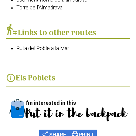
Torre de l'Almadrava
transfer_within_a_station
Links to other routes
Ruta del Poble a la Mar
Els Poblets
info
I'm interested in this
Put it in the backpack
share
print
SHARE
PRINT