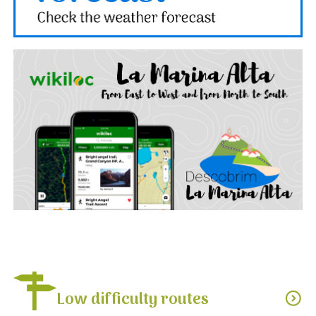
Low difficulty routes
expand_circle_down