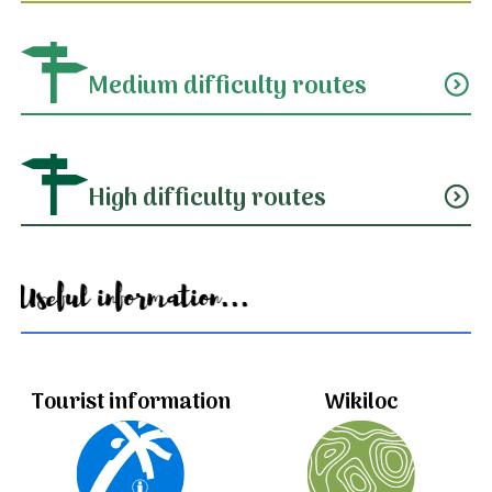
Medium difficulty routes
expand_circle_down
High difficulty routes
expand_circle_down
Useful information...
Tourist information
Wikiloc