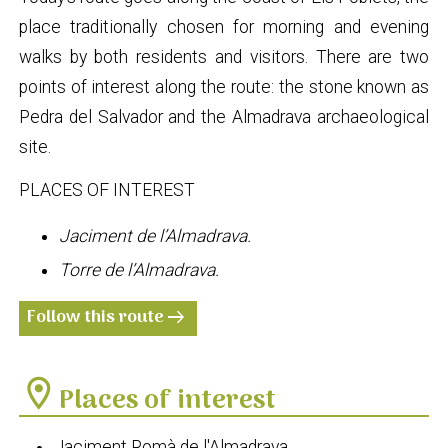
place traditionally chosen for morning and evening
walks by both residents and visitors. There are two
points of interest along the route: the stone known as
Pedra del Salvador and the Almadrava archaeological
site.
PLACES OF INTEREST
Jaciment de l’Almadrava.
Torre de l’Almadrava.
Follow this route
arrow_right_alt
location_on
Places of interest
Jaciment Romà de l'Almadrava