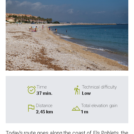
alarm_on
hiking
Time
Technical difficulty
37 min.
Low
flag
landscape
Distance
Total elevation gain
2,45 km
1 m
Today's route goes along the coast of Els Poblets, the