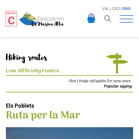
VAL
|
CAS
|
ENG
Open 
Hiking routes
Low difficulty routes
Don't trade old paths for new ones.
Popular saying
Els Poblets
Ruta per la Mar