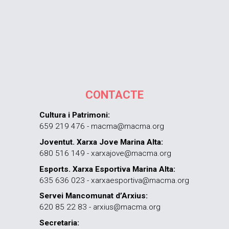
CONTACTE
Cultura i Patrimoni:
659 219 476 - macma@macma.org
Joventut. Xarxa Jove Marina Alta:
680 516 149 - xarxajove@macma.org
Esports. Xarxa Esportiva Marina Alta:
635 636 023 - xarxaesportiva@macma.org
Servei Mancomunat d’Arxius:
620 85 22 83 - arxius@macma.org
Secretaria: