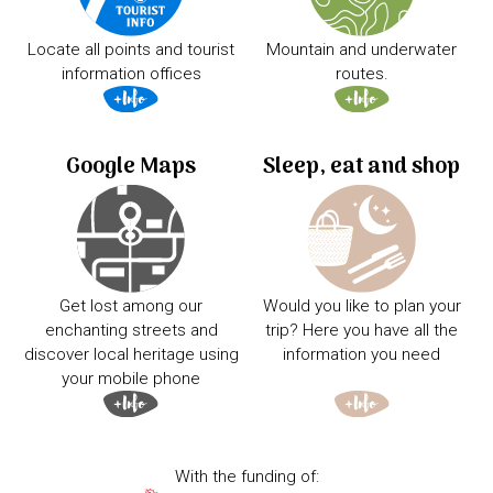
Locate all points and tourist
Mountain and underwater
information offices
routes.
Google Maps
Sleep, eat and shop
Get lost among our
Would you like to plan your
enchanting streets and
trip? Here you have all the
discover local heritage using
information you need
your mobile phone
With the funding of: