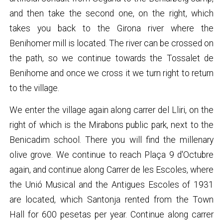
and then take the second one, on the right, which
takes you back to the Girona river where the
Benihomer mill is located. The river can be crossed on
the path, so we continue towards the Tossalet de
Benihome and once we cross it we turn right to return
to the village.
We enter the village again along carrer del Lliri, on the
right of which is the Mirabons public park, next to the
Benicadim school. There you will find the millenary
olive grove. We continue to reach Plaça 9 d'Octubre
again, and continue along Carrer de les Escoles, where
the Unió Musical and the Antigues Escoles of 1931
are located, which Santonja rented from the Town
Hall for 600 pesetas per year. Continue along carrer