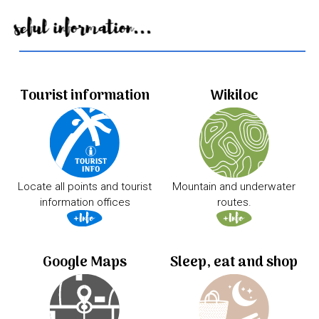
Useful information...
Tourist information
Wikiloc
Locate all points and tourist
Mountain and underwater
information offices
routes.
Google Maps
Sleep, eat and shop