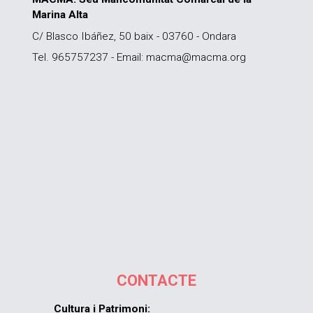
Marina Alta
C/ Blasco Ibáñez, 50 baix - 03760 - Ondara
Tel. 965757237 - Email: macma@macma.org
CONTACTE
Cultura i Patrimoni: