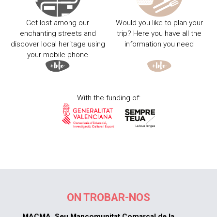
Get lost among our
Would you like to plan your
enchanting streets and
trip? Here you have all the
discover local heritage using
information you need
your mobile phone
With the funding of:
ON TROBAR-NOS
MACMA. Seu Mancomunitat Comarcal de la