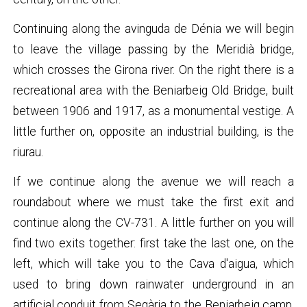
Continuing along the avinguda de Dénia we will begin
to leave the village passing by the Meridià bridge,
which crosses the Girona river. On the right there is a
recreational area with the Beniarbeig Old Bridge, built
between 1906 and 1917, as a monumental vestige. A
little further on, opposite an industrial building, is the
riurau.
If we continue along the avenue we will reach a
roundabout where we must take the first exit and
continue along the CV-731. A little further on you will
find two exits together: first take the last one, on the
left, which will take you to the Cava d'aigua, which
used to bring down rainwater underground in an
artificial conduit from Segària to the Beniarbeig camp,