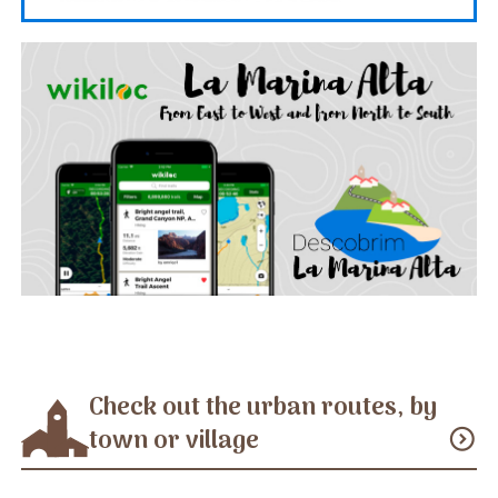
Check out the urban routes, by
town or village
expand_circle_down