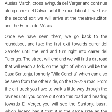
Ausiàs March, cross avinguda del Verger and continue
along carrer del Calvari until the roundabout. If we take
the second exit we will arrive at the theatre-auditori
and the Escola de Música.
Once we have seen them, we go back to the
roundabout and take the first exit towards carrer del
Garrofer until the end and turn right into carrer del
Taronger. The street will end and we will find a dirt road
that will reach a fork, on the right of which will be the
Casa Santonja, formerly "Villa Concha", which can also
be seen from the other side, on the CV-729 road. From
the dirt track you have to walk a little way through the
ravines until you come out onto this road and, heading
towards El Verger, you will see the Santonja basin,
which legend has it that it is the same size as the