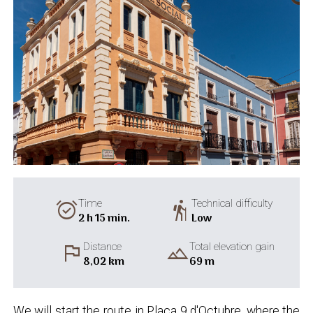
alarm_on
hiking
Time
Technical difficulty
2 h 15 min.
Low
flag
landscape
Distance
Total elevation gain
8,02 km
69 m
We will start the route in Plaça 9 d'Octubre, where the