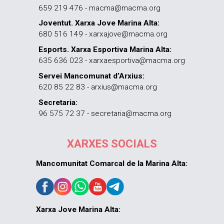
659 219 476 - macma@macma.org
Joventut. Xarxa Jove Marina Alta:
680 516 149 - xarxajove@macma.org
Esports. Xarxa Esportiva Marina Alta:
635 636 023 - xarxaesportiva@macma.org
Servei Mancomunat d’Arxius:
620 85 22 83 - arxius@macma.org
Secretaria:
96 575 72 37 - secretaria@macma.org
XARXES SOCIALS
Mancomunitat Comarcal de la Marina Alta:
Xarxa Jove Marina Alta: