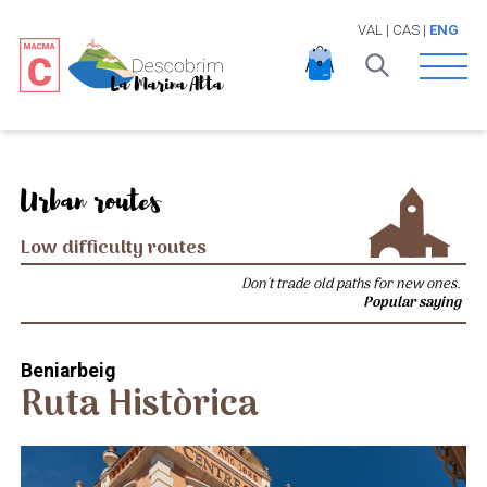
VAL
|
CAS
|
ENG
Open 
Urban routes
Low difficulty routes
Don't trade old paths for new ones.
Popular saying
Beniarbeig
Ruta Històrica