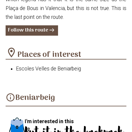
Plaça de Bous in Valencia, but this is not true. This is
the last point on the route.
Follow this route
arrow_right_alt
location_on
Places of interest
Escoles Velles de Beniarbeig
Beniarbeig
info
I'm interested in this
Put it in the backpack