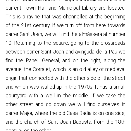
current Town Hall and Municipal Library are located.
This is a ravine that was channelled at the beginning
of the 21st century. If we turn off from here towards
carrer Sant Joan, we will find the almàssera at number
10. Returning to the square, going to the crossroads
between carrer Sant Joan and avinguda de la Pau we
find the Panell General, and on the right, along the
avenue, the Corralet, which is an old alley of medieval
origin that connected with the other side of the street
and which was walled up in the 1970s. It has a small
courtyard with a well in the middle. If we take the
other street and go down we will find ourselves in
carrer Major, where the old Casa Badia is on one side,
and the church of Sant Joan Baptista, from the 18th
century, on the other.