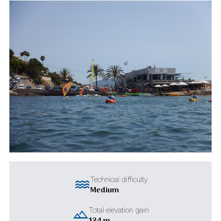
water
Technical difficulty
Medium
landscape
Total elevation gain
134 m