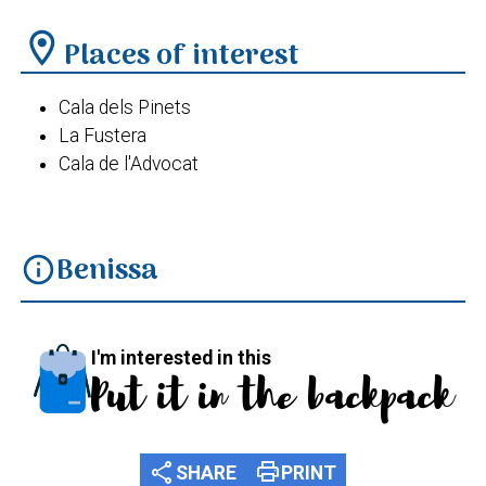
location_on
Places of interest
Cala dels Pinets
La Fustera
Cala de l'Advocat
Benissa
info
I'm interested in this
Put it in the backpack
share
print
SHARE
PRINT