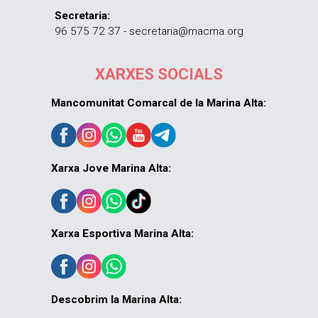
Secretaria:
96 575 72 37 - secretaria@macma.org
XARXES SOCIALS
Mancomunitat Comarcal de la Marina Alta:
Xarxa Jove Marina Alta:
Xarxa Esportiva Marina Alta:
Descobrim la Marina Alta: