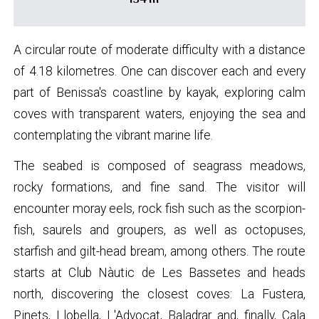
A circular route of moderate difficulty with a distance
of 4.18 kilometres. One can discover each and every
part of Benissa's coastline by kayak, exploring calm
coves with transparent waters, enjoying the sea and
contemplating the vibrant marine life.
The seabed is composed of seagrass meadows,
rocky formations, and fine sand. The visitor will
encounter moray eels, rock fish such as the scorpion-
fish, saurels and groupers, as well as octopuses,
starfish and gilt-head bream, among others. The route
starts at Club Nàutic de Les Bassetes and heads
north, discovering the closest coves: La Fustera,
Pinets, Llobella, L'Advocat, Baladrar and, finally, Cala