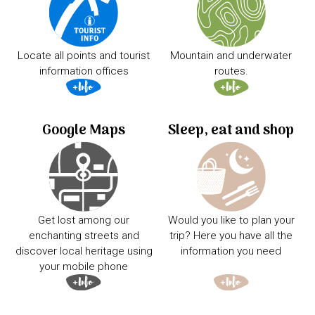
Locate all points and tourist
Mountain and underwater
information offices
routes.
Google Maps
Sleep, eat and shop
Get lost among our
Would you like to plan your
enchanting streets and
trip? Here you have all the
discover local heritage using
information you need
your mobile phone