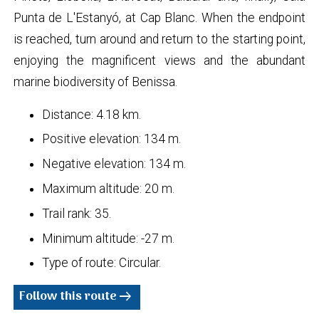
Punta de L'Estanyó, at Cap Blanc. When the endpoint
is reached, turn around and return to the starting point,
enjoying the magnificent views and the abundant
marine biodiversity of Benissa.
Distance: 4.18 km.
Positive elevation: 134 m.
Negative elevation: 134 m.
Maximum altitude: 20 m.
Trail rank: 35.
Minimum altitude: -27 m.
Type of route: Circular.
Follow this route
arrow_right_alt