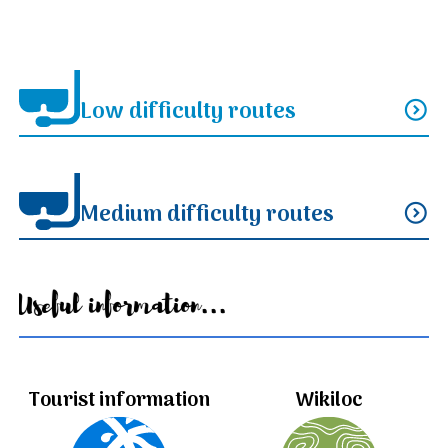
Low difficulty routes
expand_circle_down
Medium difficulty routes
expand_circle_down
Useful information...
Tourist information
Wikiloc