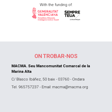
With the funding of:
ON TROBAR-NOS
MACMA. Seu Mancomunitat Comarcal de la
Marina Alta
C/ Blasco Ibáñez, 50 baix - 03760 - Ondara
Tel. 965757237 - Email: macma@macma.org