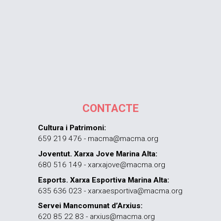
CONTACTE
Cultura i Patrimoni:
659 219 476 - macma@macma.org
Joventut. Xarxa Jove Marina Alta:
680 516 149 - xarxajove@macma.org
Esports. Xarxa Esportiva Marina Alta:
635 636 023 - xarxaesportiva@macma.org
Servei Mancomunat d’Arxius:
620 85 22 83 - arxius@macma.org