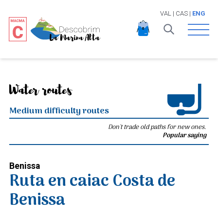
VAL
|
CAS
|
ENG
Open 
Water routes
Medium difficulty routes
Don't trade old paths for new ones.
Popular saying
Benissa
Ruta en caiac Costa de
Benissa