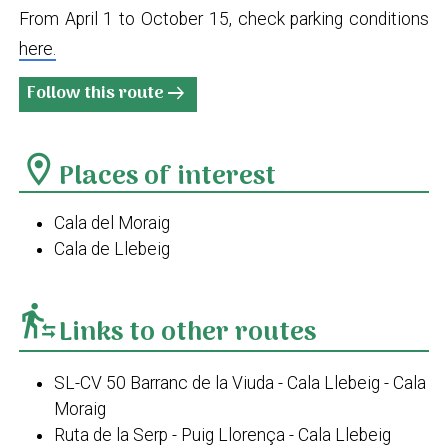
From April 1 to October 15, check parking conditions
here.
Follow this route
arrow_right_alt
location_on
Places of interest
Cala del Moraig
Cala de Llebeig
transfer_within_a_station
Links to other routes
SL-CV 50 Barranc de la Viuda - Cala Llebeig - Cala
Moraig
Ruta de la Serp - Puig Llorença - Cala Llebeig