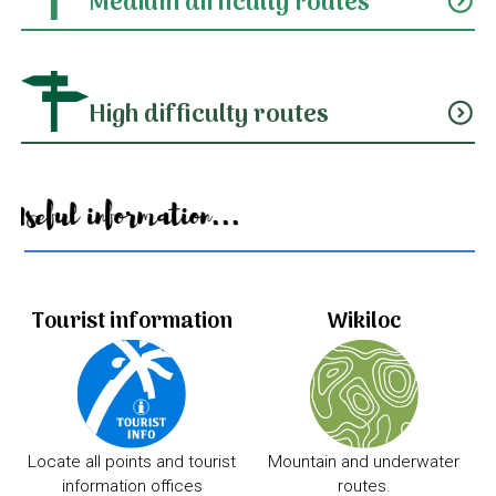
Medium difficulty routes
expand_circle_down
High difficulty routes
expand_circle_down
Useful information...
Tourist information
Wikiloc
Locate all points and tourist
Mountain and underwater
information offices
routes.