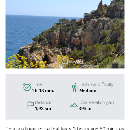
alarm_on
hiking
Time
Technical difficulty
1 h 48 min.
Medium
flag
landscape
Distance
Total elevation gain
1,92 km
393 m
This is a linear route that lasts 3 hours and 50 minutes