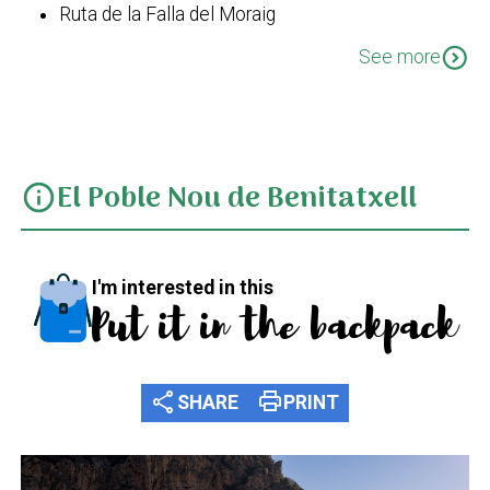
Ruta de la Falla del Moraig
SL CV 50 Barranc de la Viuda - Cala Moraig
expand_circle_down
See more
El Poble Nou de Benitatxell
info
I'm interested in this
Put it in the backpack
share
print
SHARE
PRINT