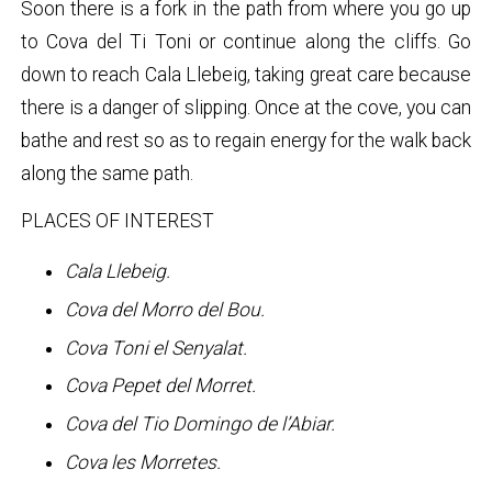
Soon there is a fork in the path from where you go up
to Cova del Ti Toni or continue along the cliffs. Go
down to reach Cala Llebeig, taking great care because
there is a danger of slipping. Once at the cove, you can
bathe and rest so as to regain energy for the walk back
along the same path.
PLACES OF INTEREST
Cala Llebeig.
Cova del Morro del Bou.
Cova Toni el Senyalat.
Cova Pepet del Morret.
Cova del Tio Domingo de l’Abiar.
Cova les Morretes.