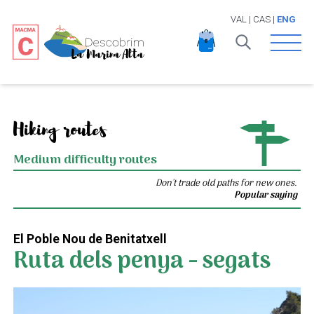
VAL
|
CAS
|
ENG
Open 
Hiking routes
Medium difficulty routes
Don't trade old paths for new ones.
Popular saying
El Poble Nou de Benitatxell
Ruta dels penya - segats