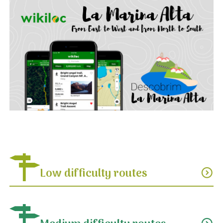
Low difficulty routes
expand_circle_down