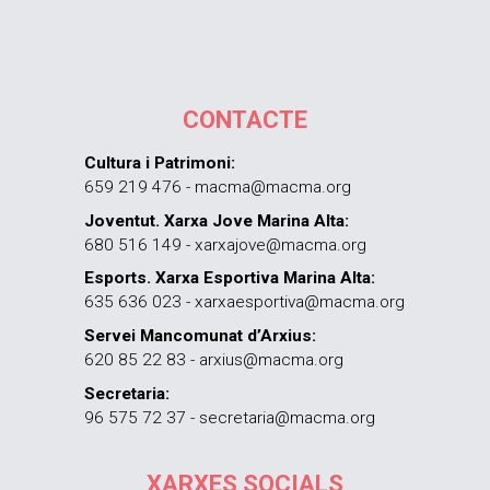
CONTACTE
Cultura i Patrimoni:
659 219 476 - macma@macma.org
Joventut. Xarxa Jove Marina Alta:
680 516 149 - xarxajove@macma.org
Esports. Xarxa Esportiva Marina Alta:
635 636 023 - xarxaesportiva@macma.org
Servei Mancomunat d’Arxius:
620 85 22 83 - arxius@macma.org
Secretaria:
96 575 72 37 - secretaria@macma.org
XARXES SOCIALS