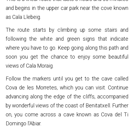
and begins in the upper car park near the cove known
as Cala Llebeig.
The route starts by climbing up some stairs and
following the white and green signs that indicate
where you have to go. Keep going along this path and
soon you get the chance to enjoy some beautiful
views of Cala Moraig.
Follow the markers until you get to the cave called
Cova de les Morretes, which you can visit. Continue
advancing along the edge of the cliffs, accompanied
by wonderful views of the coast of Benitatxell. Further
on, you come across a cave known as Cova del Ti
Domingo l'Abiar.