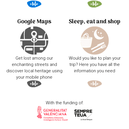
Google Maps
Sleep, eat and shop
Get lost among our
Would you like to plan your
enchanting streets and
trip? Here you have all the
discover local heritage using
information you need
your mobile phone
With the funding of: