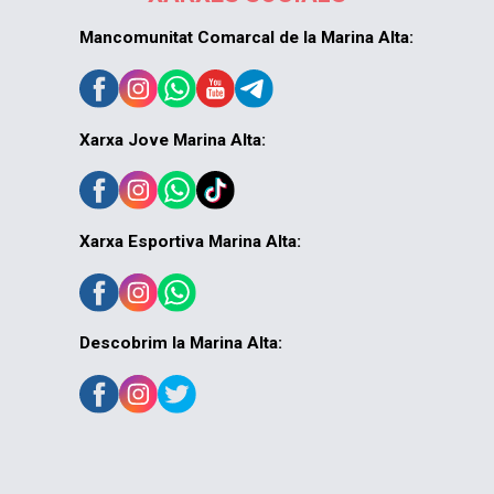
Mancomunitat Comarcal de la Marina Alta:
Xarxa Jove Marina Alta:
Xarxa Esportiva Marina Alta:
Descobrim la Marina Alta: