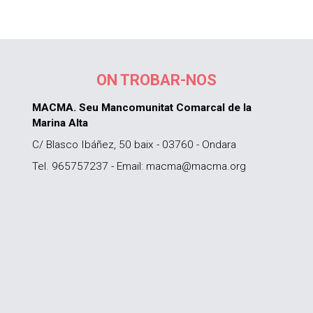
ON TROBAR-NOS
MACMA. Seu Mancomunitat Comarcal de la
Marina Alta
C/ Blasco Ibáñez, 50 baix - 03760 - Ondara
Tel. 965757237 - Email: macma@macma.org