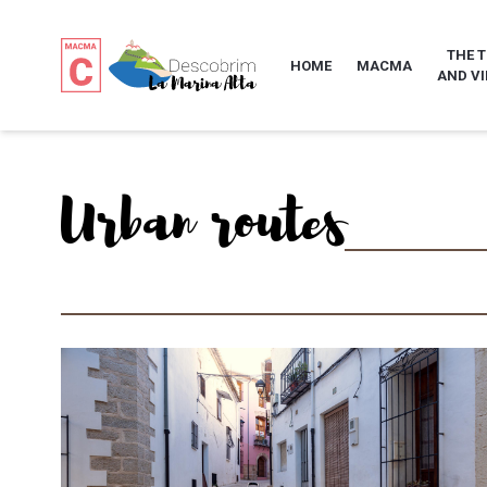
THE 
HOME
MACMA
AND VI
Urban routes