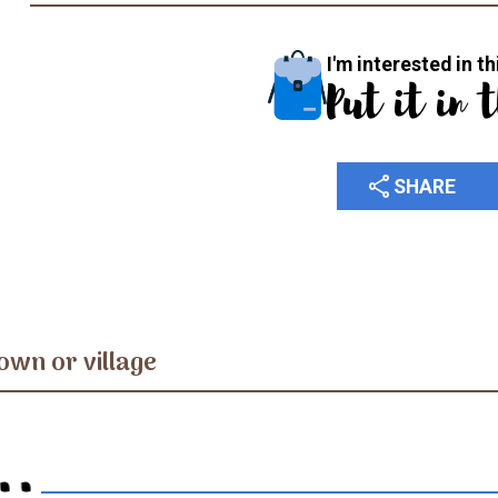
I'm interested in th
Put it in 
share
SHARE
own or village
..