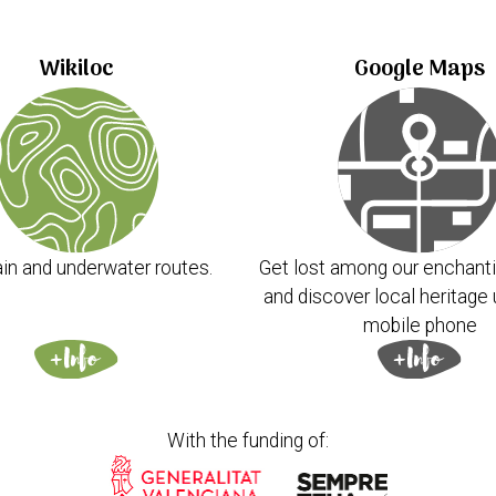
Wikiloc
Google Maps
in and underwater routes.
Get lost among our enchanti
and discover local heritage 
mobile phone
With the funding of: