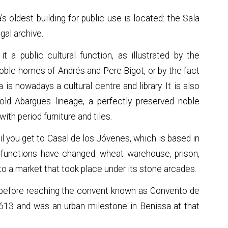
s oldest building for public use is located: the Sala
gal archive.
t a public cultural function, as illustrated by the
noble homes of Andrés and Pere Bigot, or by the fact
is nowadays a cultural centre and library. It is also
old Abargues lineage, a perfectly preserved noble
th period furniture and tiles.
 you get to Casal de los Jóvenes, which is based in
ts functions have changed: wheat warehouse, prison,
o a market that took place under its stone arcades.
 before reaching the convent known as Convento de
613 and was an urban milestone in Benissa at that