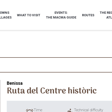
TOWNS
EVENTS:
THE RE
WHAT TO VISIT
ROUTES
LLAGES
THE MACMA GUIDE
AT
Benissa
Ruta del Centre històric
Time
Technical difficulty