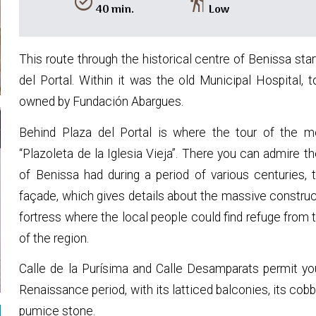
alarm_on
hiking
40 min.
Low
This route through the historical centre of Benissa star
del Portal. Within it was the old Municipal Hospital,
owned by Fundación Abargues.
Behind Plaza del Portal is where the tour of the me
“Plazoleta de la Iglesia Vieja”. There you can admire 
of Benissa had during a period of various centuries, 
façade, which gives details about the massive construc
fortress where the local people could find refuge from 
of the region.
Calle de la Purísima and Calle Desamparats permit yo
Renaissance period, with its latticed balconies, its co
pumice stone.