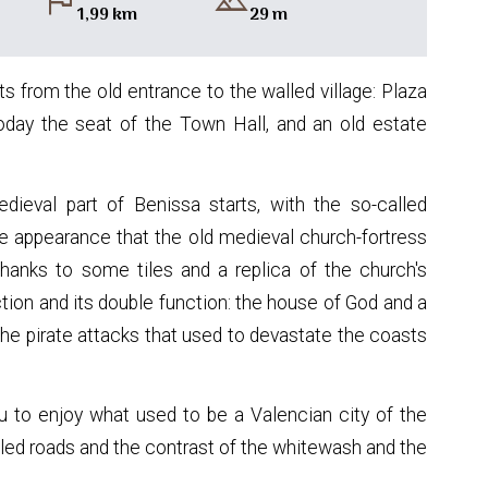
flag
landscape
1,99 km
29 m
ts from the old entrance to the walled village: Plaza
 today the seat of the Town Hall, and an old estate
dieval part of Benissa starts, with the so-called
the appearance that the old medieval church-fortress
thanks to some tiles and a replica of the church's
tion and its double function: the house of God and a
the pirate attacks that used to devastate the coasts
u to enjoy what used to be a Valencian city of the
bbled roads and the contrast of the whitewash and the