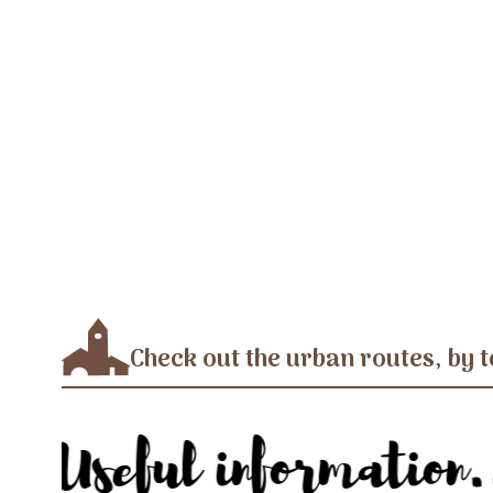
Check out the urban routes, by t
Useful information.