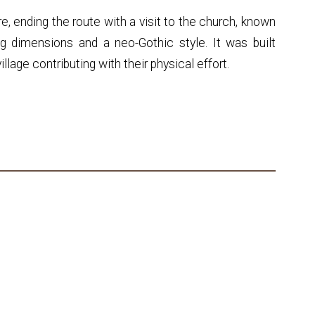
e, ending the route with a visit to the church, known
g dimensions and a neo-Gothic style. It was built
llage contributing with their physical effort.