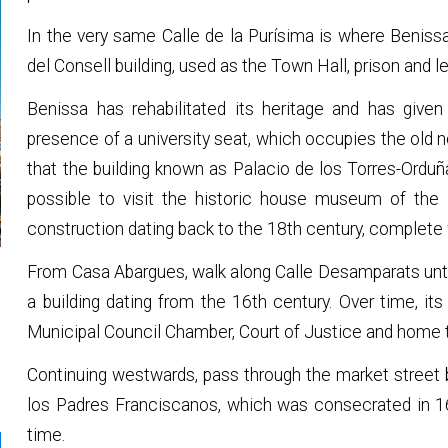
In the very same Calle de la Purísima is where Benissa'
del Consell building, used as the Town Hall, prison and le
Benissa has rehabilitated its heritage and has given i
presence of a university seat, which occupies the old 
that the building known as Palacio de los Torres-Orduña 
possible to visit the historic house museum of the 
construction dating back to the 18th century, complete wi
From Casa Abargues, walk along Calle Desamparats until
a building dating from the 16th century. Over time, i
Municipal Council Chamber, Court of Justice and home t
Continuing westwards, pass through the market street
los Padres Franciscanos, which was consecrated in 1
time.