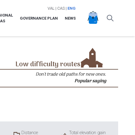
VAL
|
CAS
|
ENG
GIONAL
GOVERNANCE PLAN
NEWS
LAS
Low difficulty routes
Don't trade old paths for new ones.
Popular saying
Distance
Total elevation gain