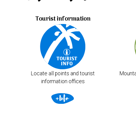
Tourist information
Locate all points and tourist
Mounta
information offices