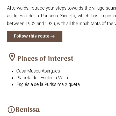
Afterwards, retrace your steps towards the village squar
as Iglesia de la Purísima Xiqueta, which has imposin
between 1902 and 1929, with all the inhabitants of the vi
Follow this route
arrow_right_alt
location_on
Places of interest
Casa Museu Abargues
Placeta de l'Església Vella
Església de la Puríssima Xiqueta
Benissa
info