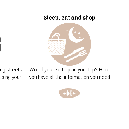
Sleep, eat and shop
ng streets
Would you like to plan your trip? Here
using your
you have all the information you need