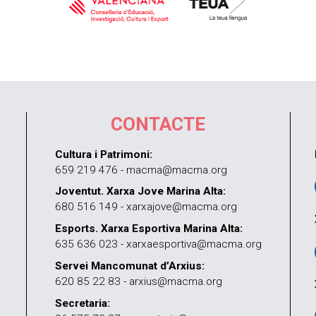
CONTACTE
Cultura i Patrimoni:
659 219 476 - macma@macma.org
Joventut. Xarxa Jove Marina Alta:
680 516 149 - xarxajove@macma.org
Esports. Xarxa Esportiva Marina Alta:
635 636 023 - xarxaesportiva@macma.org
Servei Mancomunat d’Arxius:
620 85 22 83 - arxius@macma.org
Secretaria: