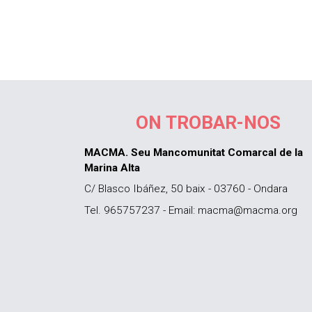
ON TROBAR-NOS
MACMA. Seu Mancomunitat Comarcal de la
Marina Alta
C/ Blasco Ibáñez, 50 baix - 03760 - Ondara
Tel. 965757237 - Email: macma@macma.org