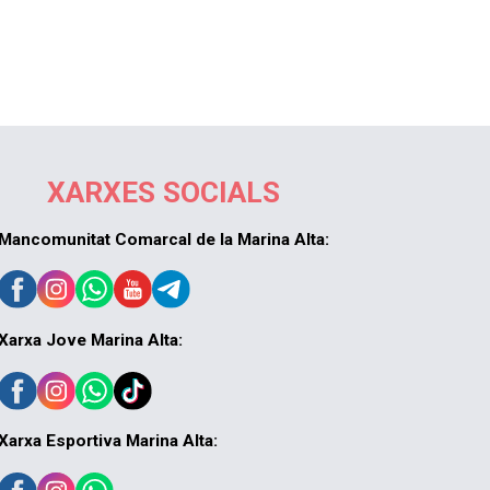
XARXES SOCIALS
Mancomunitat Comarcal de la Marina Alta:
Xarxa Jove Marina Alta:
Xarxa Esportiva Marina Alta: