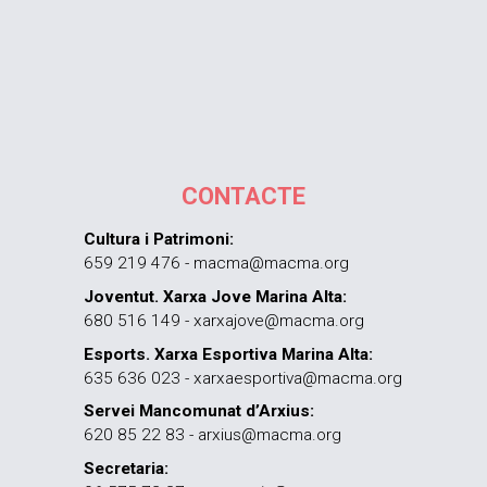
CONTACTE
Cultura i Patrimoni:
659 219 476 - macma@macma.org
Joventut. Xarxa Jove Marina Alta:
680 516 149 - xarxajove@macma.org
Esports. Xarxa Esportiva Marina Alta:
635 636 023 - xarxaesportiva@macma.org
Servei Mancomunat d’Arxius:
620 85 22 83 - arxius@macma.org
Secretaria: