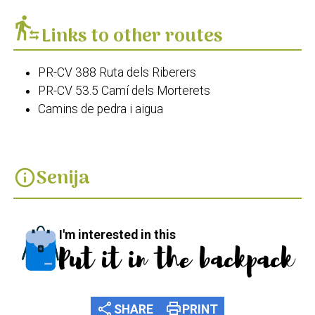
transfer_within_a_station
Links to other routes
PR-CV 388 Ruta dels Riberers
PR-CV 53.5 Camí dels Morterets
Camins de pedra i aigua
Senija
info
I'm interested in this
Put it in the backpack
share
print
SHARE
PRINT