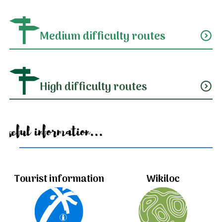
Medium difficulty routes
expand_circle_down
High difficulty routes
expand_circle_down
Useful information...
Tourist information
Wikiloc