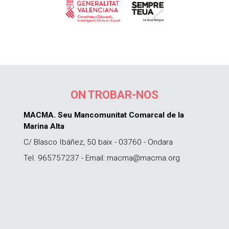
ON TROBAR-NOS
MACMA. Seu Mancomunitat Comarcal de la
Marina Alta
C/ Blasco Ibáñez, 50 baix - 03760 - Ondara
Tel. 965757237 - Email: macma@macma.org