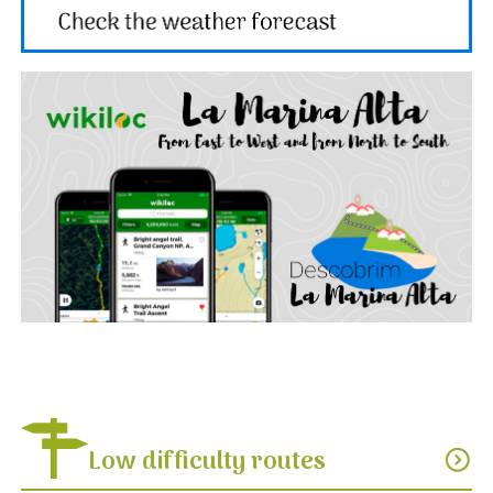
Low difficulty routes
expand_circle_down