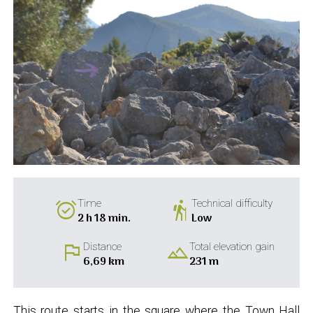
alarm_on
hiking
Time
Technical difficulty
2 h 18 min.
Low
flag
landscape
Distance
Total elevation gain
6,69 km
231 m
This route starts in the square where the Town Hall