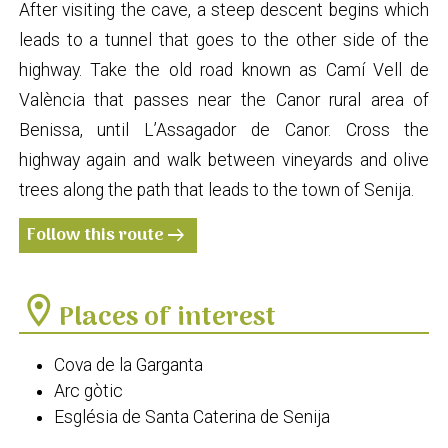
After visiting the cave, a steep descent begins which
leads to a tunnel that goes to the other side of the
highway. Take the old road known as Camí Vell de
València that passes near the Canor rural area of
Benissa, until L’Assagador de Canor. Cross the
highway again and walk between vineyards and olive
trees along the path that leads to the town of Senija.
Follow this route
arrow_right_alt
location_on
Places of interest
Cova de la Garganta
Arc gòtic
Església de Santa Caterina de Senija