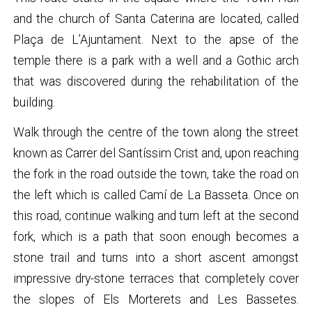
and the church of Santa Caterina are located, called
Plaça de L’Ajuntament. Next to the apse of the
temple there is a park with a well and a Gothic arch
that was discovered during the rehabilitation of the
building.
Walk through the centre of the town along the street
known as Carrer del Santíssim Crist and, upon reaching
the fork in the road outside the town, take the road on
the left which is called Camí de La Basseta. Once on
this road, continue walking and turn left at the second
fork, which is a path that soon enough becomes a
stone trail and turns into a short ascent amongst
impressive dry-stone terraces that completely cover
the slopes of Els Morterets and Les Bassetes.