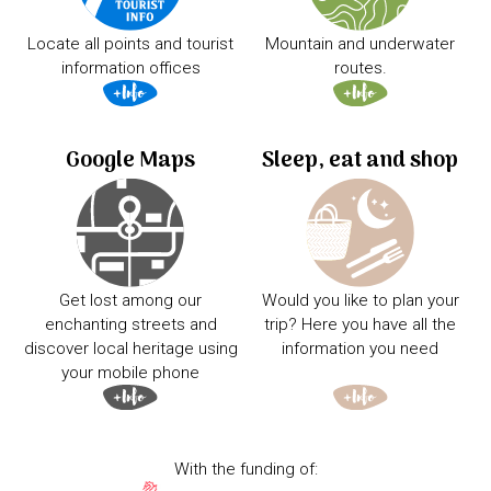
Locate all points and tourist
Mountain and underwater
information offices
routes.
Google Maps
Sleep, eat and shop
Get lost among our
Would you like to plan your
enchanting streets and
trip? Here you have all the
discover local heritage using
information you need
your mobile phone
With the funding of: