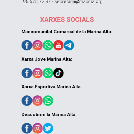
96 575 72 37 - secretaria@macma.org
XARXES SOCIALS
Mancomunitat Comarcal de la Marina Alta:
Xarxa Jove Marina Alta:
Xarxa Esportiva Marina Alta:
Descobrim la Marina Alta: