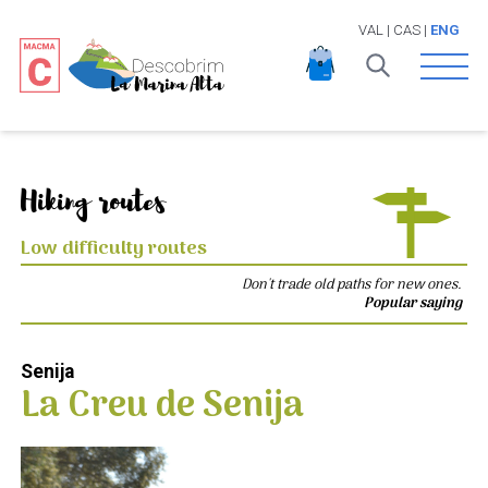
VAL
|
CAS
|
ENG
Open 
Hiking routes
Low difficulty routes
Don't trade old paths for new ones.
Popular saying
Senija
La Creu de Senija