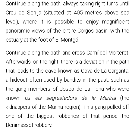
Continue along the path, always taking right turns until
Creu de Senija (situated at 405 metres above sea
level), where it is possible to enjoy magnificent
panoramic views of the entire Gorgos basin, with the
estuary at the foot of El Montgó.
Continue along the path and cross Camí del Morteret.
Afterwards, on the right, there is a deviation in the path
that leads to the cave known as Cova de La Garganta,
a hideout often used by bandits in the past, such as
the gang members of Josep de La Tona who were
known as
els segrestadors de la Marina
(the
kidnappers of the Marina region). This gang pulled off
one of the biggest robberies of that period: the
Benimassot robbery.