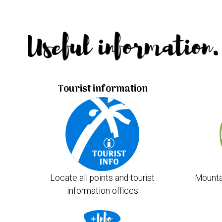
Useful information.
Tourist information
Locate all points and tourist
Mounta
information offices