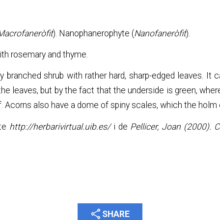
Macrofaneròfit
). Nanophanerophyte (
Nanofaneròfit
).
th rosemary and thyme.
y branched shrub with rather hard, sharp-edged leaves. It 
he leaves, but by the fact that the underside is green, wher
eaf. Acorns also have a dome of spiny scales, which the holm
ite
http://herbarivirtual.uib.es/
i de
Pellicer, Joan (2000). 
share
SHARE