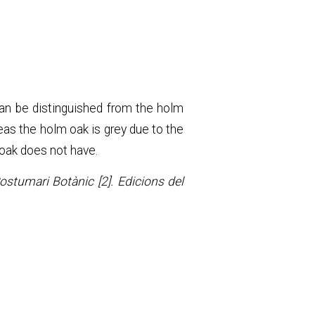
can be distinguished from the holm
eas the holm oak is grey due to the
 oak does not have.
Costumari Botànic [2]. Edicions del