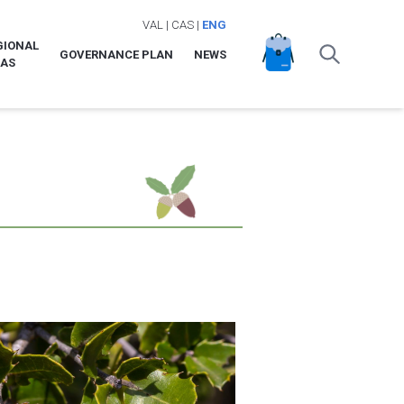
VAL
|
CAS
|
ENG
GIONAL
GOVERNANCE PLAN
NEWS
LAS