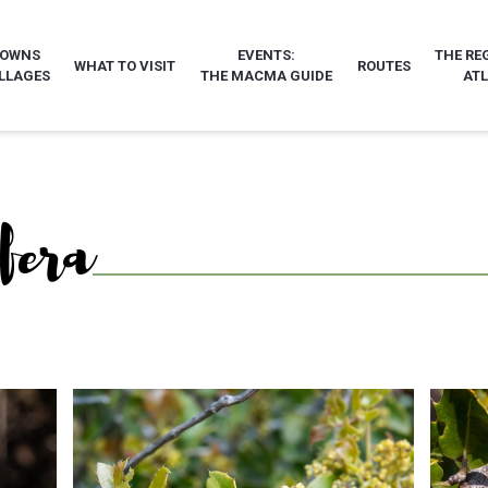
TOWNS
EVENTS:
THE RE
WHAT TO VISIT
ROUTES
LLAGES
THE MACMA GUIDE
AT
ifera