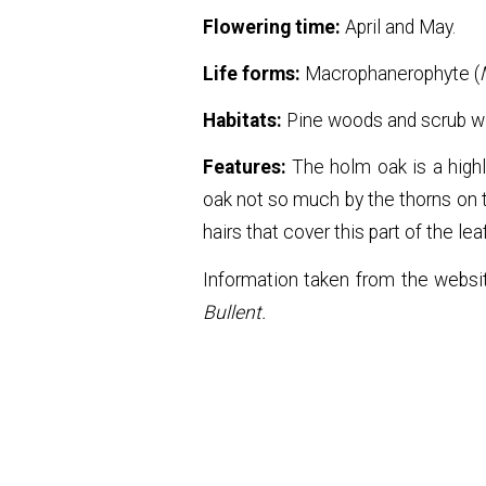
Flowering time:
April and May.
Life forms:
Macrophanerophyte (
Habitats:
Pine woods and scrub wi
Features:
The holm oak is a highl
oak not so much by the thorns on t
hairs that cover this part of the l
Information taken from the webs
Bullent.