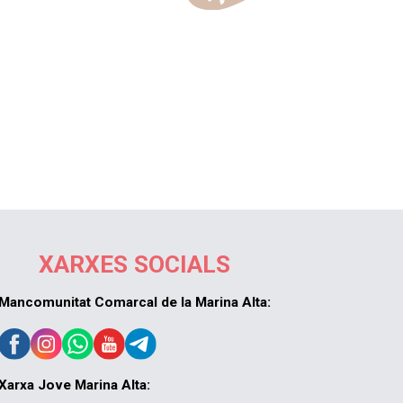
XARXES SOCIALS
Mancomunitat Comarcal de la Marina Alta:
Xarxa Jove Marina Alta: