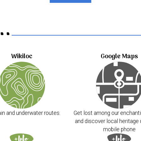
..
Wikiloc
Google Maps
in and underwater routes.
Get lost among our enchanti
and discover local heritage 
mobile phone