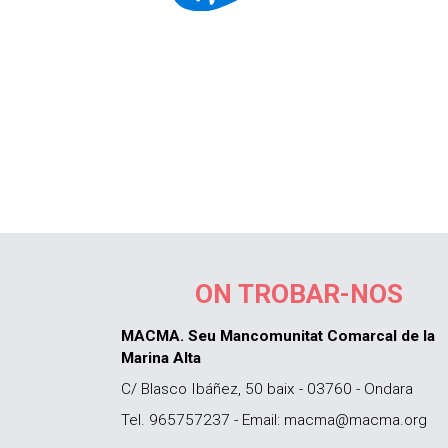
ON TROBAR-NOS
MACMA. Seu Mancomunitat Comarcal de la
Marina Alta
C/ Blasco Ibáñez, 50 baix - 03760 - Ondara
Tel. 965757237 - Email: macma@macma.org