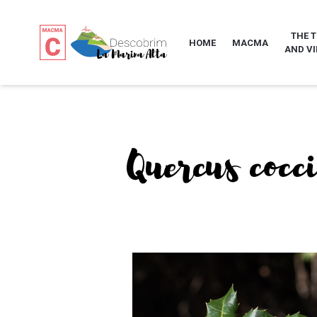
THE 
HOME
MACMA
AND VI
Quercus cocc