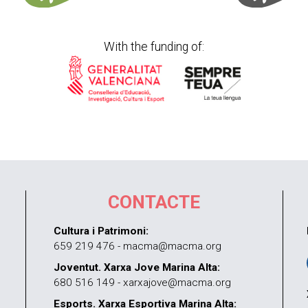
With the funding of:
CONTACTE
Cultura i Patrimoni:
659 219 476 - macma@macma.org
Joventut. Xarxa Jove Marina Alta:
680 516 149 - xarxajove@macma.org
Esports. Xarxa Esportiva Marina Alta: