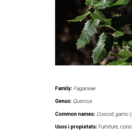
Family:
Fagaceae
Genus:
Quercus
Common names:
Coscoll, garric 
Usos i propietats:
Furniture, const