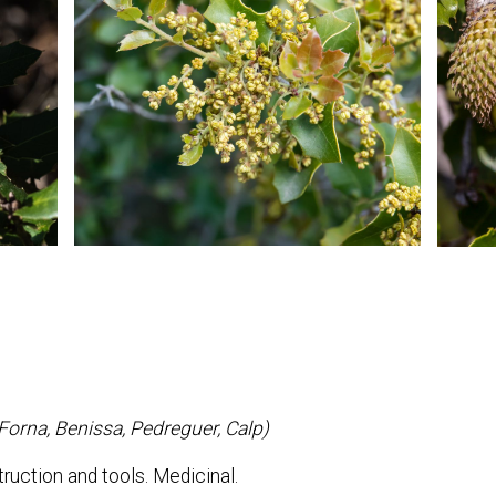
(Forna, Benissa, Pedreguer, Calp)
ruction and tools. Medicinal.