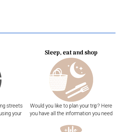
Sleep, eat and shop
ng streets
Would you like to plan your trip? Here
using your
you have all the information you need