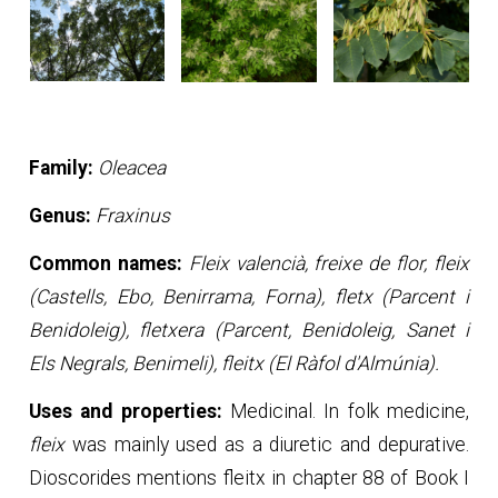
Family:
Oleacea
Genus:
Fraxinus
Common names:
Fleix valencià, freixe de flor, fleix
(Castells, Ebo, Benirrama, Forna), fletx (Parcent i
Benidoleig), fletxera (Parcent, Benidoleig, Sanet i
Els Negrals, Benimeli), fleitx (El Ràfol d'Almúnia).
Uses and properties:
Medicinal. In folk medicine,
fleix
was mainly used as a diuretic and depurative.
Dioscorides mentions fleitx in chapter 88 of Book I