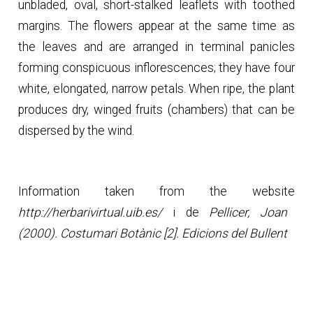
unbladed, oval, short-stalked leaflets with toothed
margins. The flowers appear at the same time as
the leaves and are arranged in terminal panicles
forming conspicuous inflorescences; they have four
white, elongated, narrow petals. When ripe, the plant
produces dry, winged fruits (chambers) that can be
dispersed by the wind.
Information taken from the website
http://herbarivirtual.uib.es/
i de
Pellicer, Joan
(2000). Costumari Botànic [2]. Edicions del Bullent