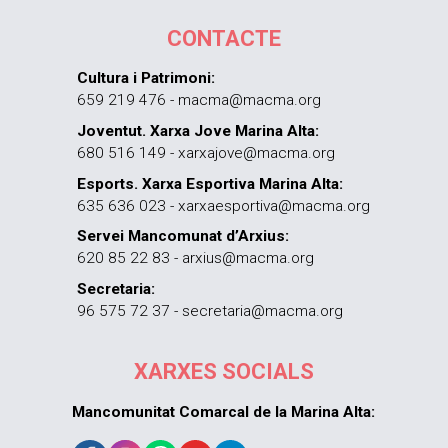
CONTACTE
Cultura i Patrimoni:
659 219 476 - macma@macma.org
Joventut. Xarxa Jove Marina Alta:
680 516 149 - xarxajove@macma.org
Esports. Xarxa Esportiva Marina Alta:
635 636 023 - xarxaesportiva@macma.org
Servei Mancomunat d’Arxius:
620 85 22 83 - arxius@macma.org
Secretaria:
96 575 72 37 - secretaria@macma.org
XARXES SOCIALS
Mancomunitat Comarcal de la Marina Alta: