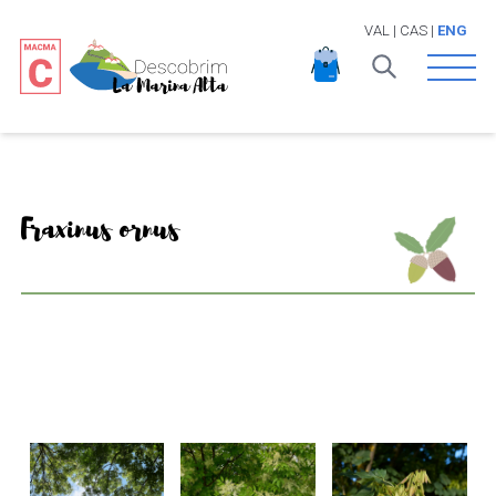
VAL
|
CAS
|
ENG
Open 
Fraxinus ornus