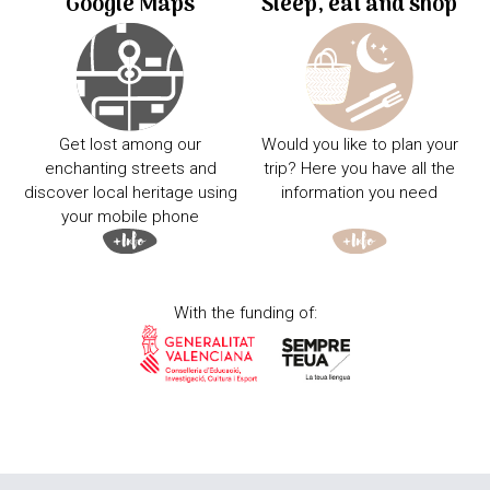
Google Maps
Sleep, eat and shop
Get lost among our
Would you like to plan your
enchanting streets and
trip? Here you have all the
discover local heritage using
information you need
your mobile phone
With the funding of: