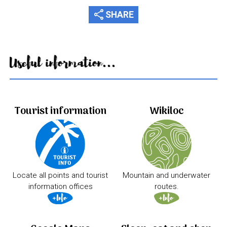
share
SHARE
Useful information...
Tourist information
Wikiloc
Locate all points and tourist
Mountain and underwater
information offices
routes.