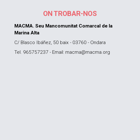
ON TROBAR-NOS
MACMA. Seu Mancomunitat Comarcal de la
Marina Alta
C/ Blasco Ibáñez, 50 baix - 03760 - Ondara
Tel. 965757237 - Email: macma@macma.org