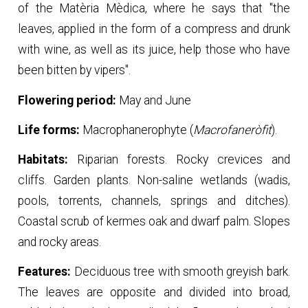
of the Matèria Mèdica, where he says that "the
leaves, applied in the form of a compress and drunk
with wine, as well as its juice, help those who have
been bitten by vipers".
Flowering period:
May and June
Life forms:
Macrophanerophyte (
Macrofaneròfit
).
Habitats:
Riparian forests. Rocky crevices and
cliffs. Garden plants. Non-saline wetlands (wadis,
pools, torrents, channels, springs and ditches).
Coastal scrub of kermes oak and dwarf palm. Slopes
and rocky areas.
Features:
Deciduous tree with smooth greyish bark.
The leaves are opposite and divided into broad,