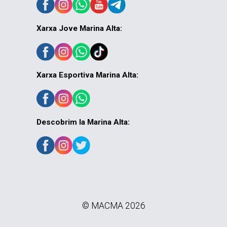
Xarxa Jove Marina Alta:
Xarxa Esportiva Marina Alta:
Descobrim la Marina Alta:
© MACMA 2026