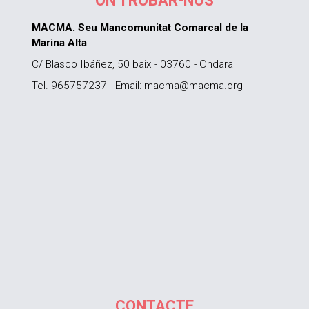
ON TROBAR-NOS
MACMA. Seu Mancomunitat Comarcal de la
Marina Alta
C/ Blasco Ibáñez, 50 baix - 03760 - Ondara
Tel. 965757237 - Email: macma@macma.org
CONTACTE