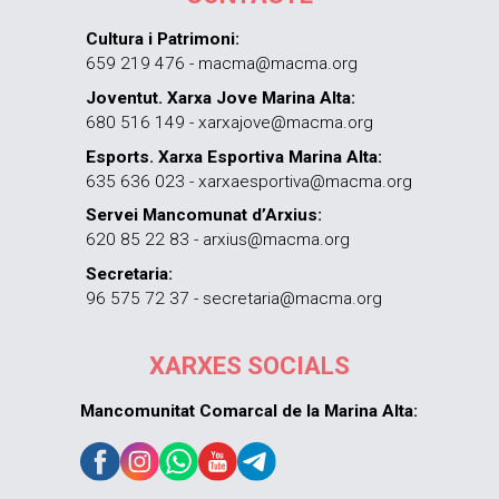
Cultura i Patrimoni:
659 219 476 - macma@macma.org
Joventut. Xarxa Jove Marina Alta:
680 516 149 - xarxajove@macma.org
Esports. Xarxa Esportiva Marina Alta:
635 636 023 - xarxaesportiva@macma.org
Servei Mancomunat d’Arxius:
620 85 22 83 - arxius@macma.org
Secretaria:
96 575 72 37 - secretaria@macma.org
XARXES SOCIALS
Mancomunitat Comarcal de la Marina Alta: