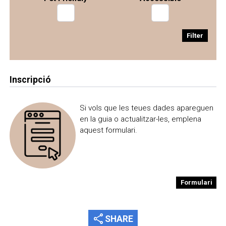
Filter
Inscripció
Si vols que les teues dades apareguen
en la guia o actualitzar-les, emplena
aquest formulari.
Formulari
share
SHARE