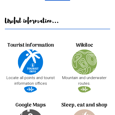
Useful information...
Tourist information
Wikiloc
Locate all points and tourist
Mountain and underwater
information offices
routes.
Google Maps
Sleep, eat and shop