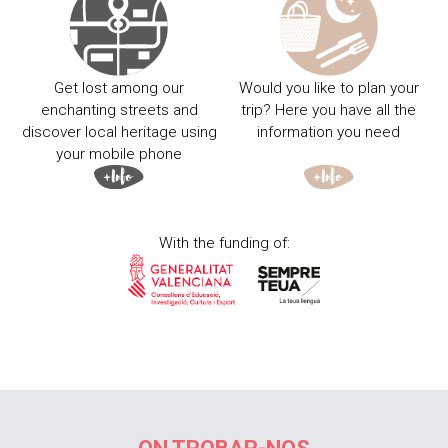
Get lost among our
Would you like to plan your
enchanting streets and
trip? Here you have all the
discover local heritage using
information you need
your mobile phone
With the funding of: